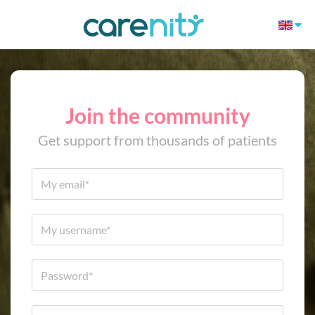
Join the community
Get support from thousands of patients