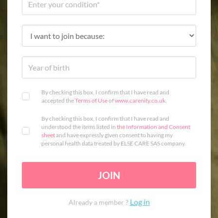
By checking this box, I confirm that I have read and
accepted the
Terms of Use
of
www.carenity.co.uk
.
By checking this box, I confirm that I have read and
understood the items listed in
the Information and Consent
sheet
and have expressly given consent to having my
personal health data treated by ELSE CARE SAS company.
JOIN
Log in
Already a member ?