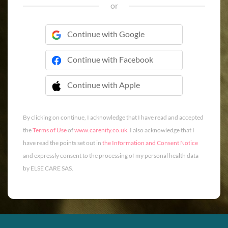
or
Continue with Google
Continue with Facebook
Continue with Apple
 Continue with Apple
By clicking on continue, I acknowledge that I have read and accepted
the
Terms of Use
of
www.carenity.co.uk
. I also acknowledge that I
have read the points set out in
the Information and Consent Notice
and expressly consent to the processing of my personal health data
by ELSE CARE SAS.