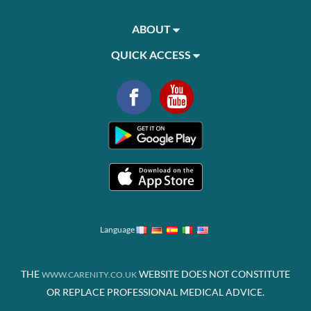
ABOUT
QUICK ACCESS
Language
THE
WEBSITE DOES NOT CONSTITUTE
WWW.CARENITY.CO.UK
OR REPLACE PROFESSIONAL MEDICAL ADVICE.