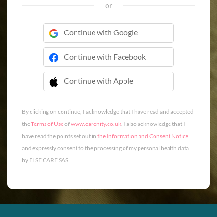
or
Continue with Google
Continue with Facebook
Continue with Apple
 Continue with Apple
By clicking on continue, I acknowledge that I have read and accepted
the
Terms of Use
of
www.carenity.co.uk
. I also acknowledge that I
have read the points set out in
the Information and Consent Notice
and expressly consent to the processing of my personal health data
by ELSE CARE SAS.