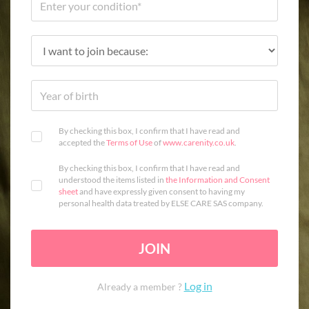
By checking this box, I confirm that I have read and
accepted the
Terms of Use
of
www.carenity.co.uk
.
By checking this box, I confirm that I have read and
understood the items listed in
the Information and Consent
sheet
and have expressly given consent to having my
personal health data treated by ELSE CARE SAS company.
JOIN
Log in
Already a member ?