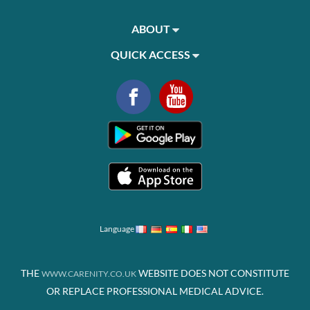
ABOUT
QUICK ACCESS
Language
THE
WEBSITE DOES NOT CONSTITUTE
WWW.CARENITY.CO.UK
OR REPLACE PROFESSIONAL MEDICAL ADVICE.