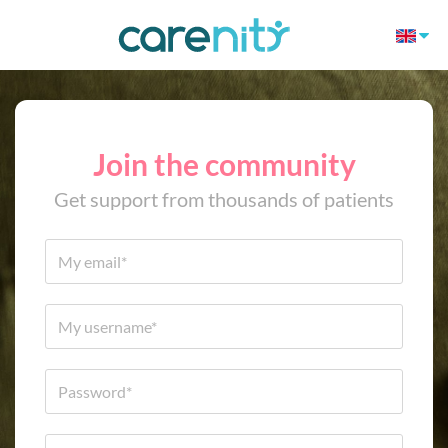
Join the community
Get support from thousands of patients