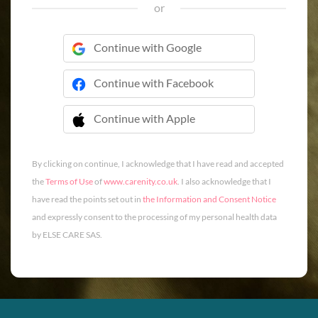
or
Continue with Google
Continue with Facebook
Continue with Apple
 Continue with Apple
By clicking on continue, I acknowledge that I have read and accepted
the
Terms of Use
of
www.carenity.co.uk
. I also acknowledge that I
have read the points set out in
the Information and Consent Notice
and expressly consent to the processing of my personal health data
by ELSE CARE SAS.