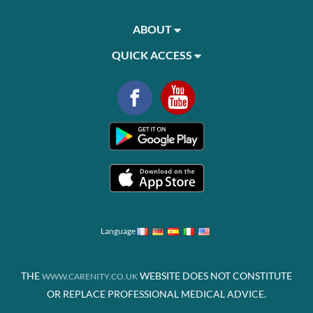
ABOUT
QUICK ACCESS
Language
THE
WEBSITE DOES NOT CONSTITUTE
WWW.CARENITY.CO.UK
OR REPLACE PROFESSIONAL MEDICAL ADVICE.