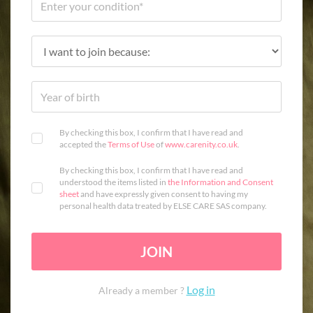
By checking this box, I confirm that I have read and
accepted the
Terms of Use
of
www.carenity.co.uk
.
By checking this box, I confirm that I have read and
understood the items listed in
the Information and Consent
sheet
and have expressly given consent to having my
personal health data treated by ELSE CARE SAS company.
JOIN
Log in
Already a member ?