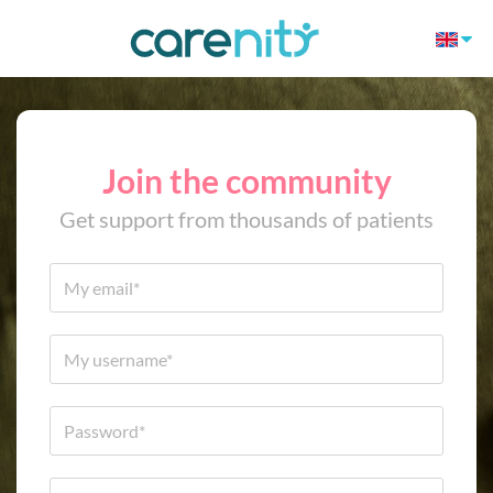
Join the community
Get support from thousands of patients