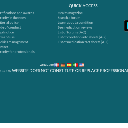
QUICK ACCESS
rtifications and awards
Health magazine
renity in the news
Search a forum
itorial policy
Learn about a condition
de of conduct
See medication reviews
gal notice
List of forums (A-Z)
rms of use
List of condition info sheets (A-Z)
okies management
List of medication fact sheets (A-Z)
ntact
renity for professionals
Language
WEBSITE DOES NOT CONSTITUTE OR REPLACE PROFESSIONA
.CO.UK