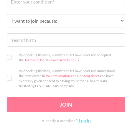
By checking this box, I confirm that I have read and accepted
the
Terms of Use
of
www.carenity.co.uk
.
By checking this box, I confirm that I have read and understood
the items listed in
the Information and Consent sheet
and have
expressly given consent to having my personal health data
treated by ELSE CARE SAS company.
JOIN
Log in
Already a member ?