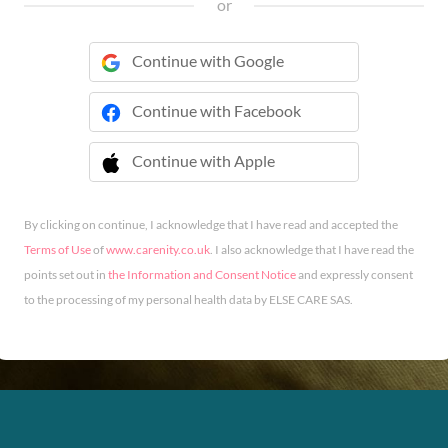
or
Continue with Google
Continue with Facebook
Continue with Apple
 Continue with Apple
By clicking on continue, I acknowledge that I have read and accepted the
Terms of Use
of
www.carenity.co.uk
. I also acknowledge that I have read the
points set out in
the Information and Consent Notice
and expressly consent
to the processing of my personal health data by ELSE CARE SAS.