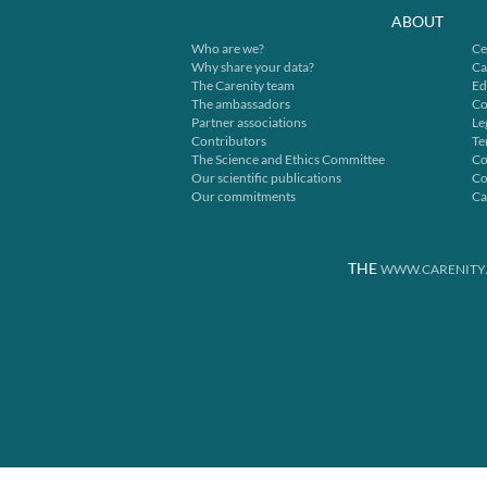
ABOUT
Who are we?
Ce
Why share your data?
Ca
The Carenity team
Ed
The ambassadors
Co
Partner associations
Le
Contributors
Te
The Science and Ethics Committee
Co
Our scientific publications
Co
Our commitments
Ca
THE
WWW.CARENITY