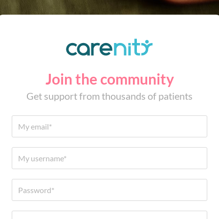
Join the community
Get support from thousands of patients