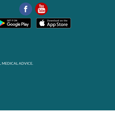
L MEDICAL ADVICE.