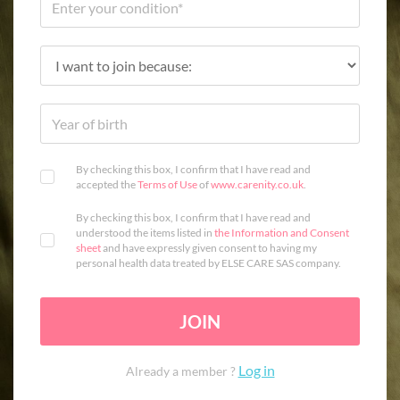
By checking this box, I confirm that I have read and
accepted the
Terms of Use
of
www.carenity.co.uk
.
By checking this box, I confirm that I have read and
understood the items listed in
the Information and Consent
sheet
and have expressly given consent to having my
personal health data treated by ELSE CARE SAS company.
JOIN
Log in
Already a member ?