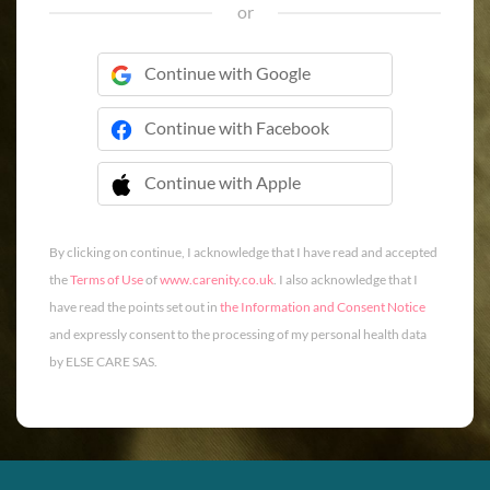
or
Continue with Google
Continue with Facebook
Continue with Apple
 Continue with Apple
By clicking on continue, I acknowledge that I have read and accepted
the
Terms of Use
of
www.carenity.co.uk
. I also acknowledge that I
have read the points set out in
the Information and Consent Notice
and expressly consent to the processing of my personal health data
by ELSE CARE SAS.