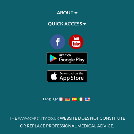
ABOUT
QUICK ACCESS
Language
THE
WEBSITE DOES NOT CONSTITUTE
WWW.CARENITY.CO.UK
OR REPLACE PROFESSIONAL MEDICAL ADVICE.