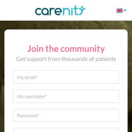
Join the community
Get support from thousands of patients