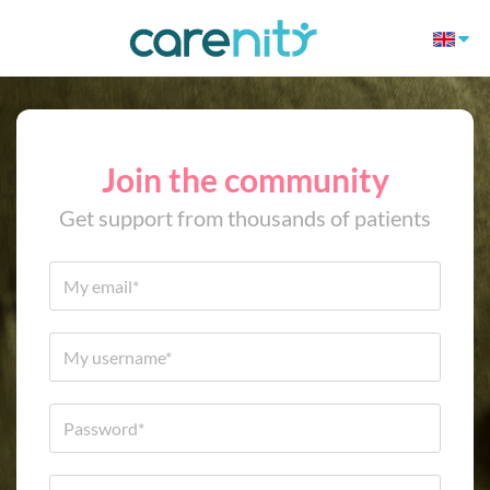
Join the community
Get support from thousands of patients