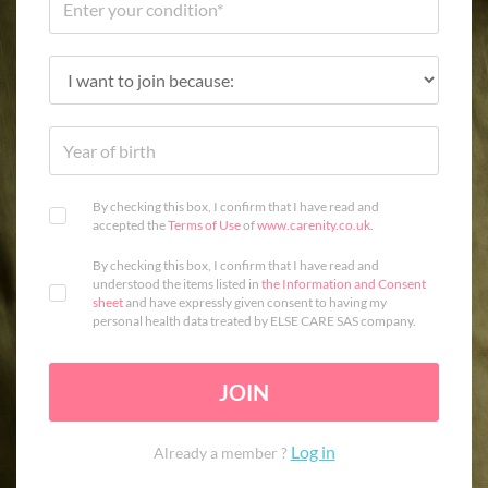
By checking this box, I confirm that I have read and
accepted the
Terms of Use
of
www.carenity.co.uk
.
By checking this box, I confirm that I have read and
understood the items listed in
the Information and Consent
sheet
and have expressly given consent to having my
personal health data treated by ELSE CARE SAS company.
JOIN
Log in
Already a member ?