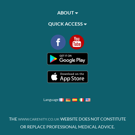
ABOUT
QUICK ACCESS
Language
THE
WEBSITE DOES NOT CONSTITUTE
WWW.CARENITY.CO.UK
OR REPLACE PROFESSIONAL MEDICAL ADVICE.