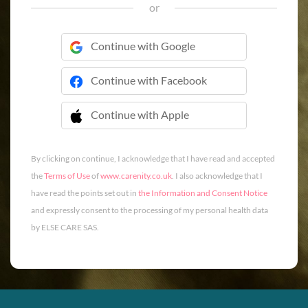
or
Continue with Google
Continue with Facebook
Continue with Apple
 Continue with Apple
By clicking on continue, I acknowledge that I have read and accepted
the
Terms of Use
of
www.carenity.co.uk
. I also acknowledge that I
have read the points set out in
the Information and Consent Notice
and expressly consent to the processing of my personal health data
by ELSE CARE SAS.