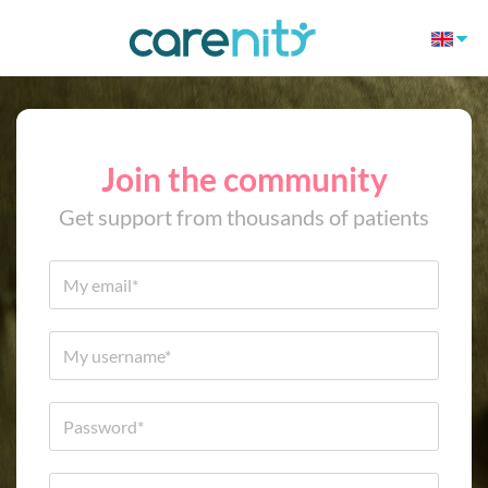
Join the community
Get support from thousands of patients