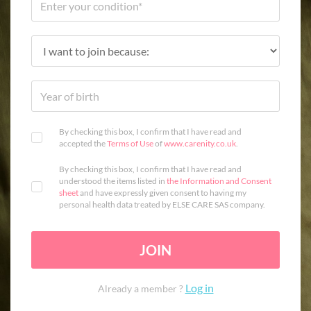
By checking this box, I confirm that I have read and
accepted the
Terms of Use
of
www.carenity.co.uk
.
By checking this box, I confirm that I have read and
understood the items listed in
the Information and Consent
sheet
and have expressly given consent to having my
personal health data treated by ELSE CARE SAS company.
JOIN
Log in
Already a member ?