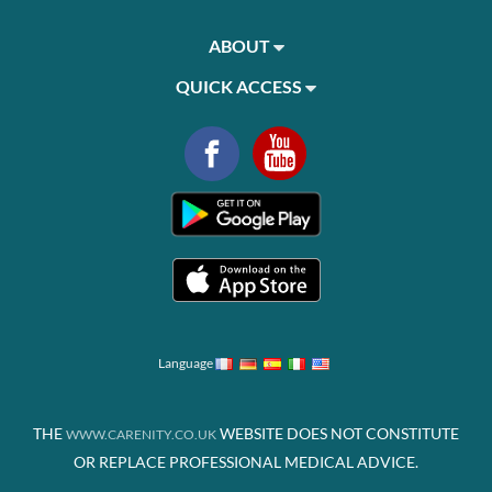
ABOUT
QUICK ACCESS
Language
THE
WEBSITE DOES NOT CONSTITUTE
WWW.CARENITY.CO.UK
OR REPLACE PROFESSIONAL MEDICAL ADVICE.