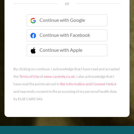
or
Continue with Google
Continue with Facebook
Continue with Apple
 Continue with Apple
By clicking on continue, I acknowledge that I have read and accepted
the
Terms of Use
of
www.carenity.co.uk
. I also acknowledge that I
have read the points set out in
the Information and Consent Notice
and expressly consent to the processing of my personal health data
by ELSE CARE SAS.