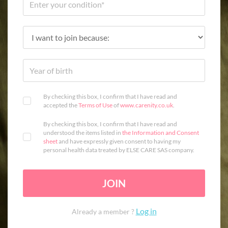
By checking this box, I confirm that I have read and
accepted the
Terms of Use
of
www.carenity.co.uk
.
By checking this box, I confirm that I have read and
understood the items listed in
the Information and Consent
sheet
and have expressly given consent to having my
personal health data treated by ELSE CARE SAS company.
JOIN
Log in
Already a member ?