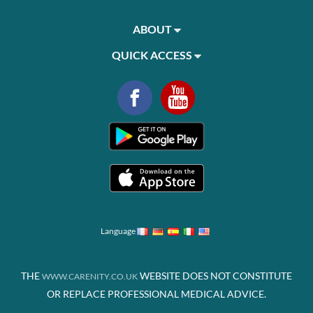
ABOUT
QUICK ACCESS
Language
THE
WEBSITE DOES NOT CONSTITUTE
WWW.CARENITY.CO.UK
OR REPLACE PROFESSIONAL MEDICAL ADVICE.