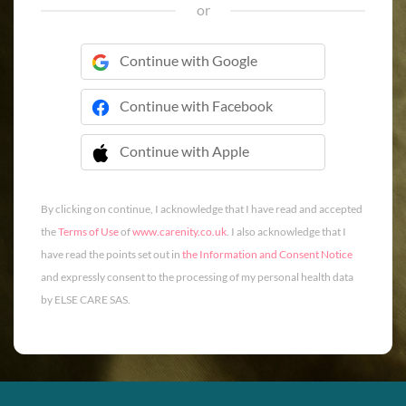
or
Continue with Google
Continue with Facebook
Continue with Apple
 Continue with Apple
By clicking on continue, I acknowledge that I have read and accepted
the
Terms of Use
of
www.carenity.co.uk
. I also acknowledge that I
have read the points set out in
the Information and Consent Notice
and expressly consent to the processing of my personal health data
by ELSE CARE SAS.