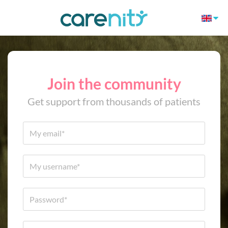
Join the community
Get support from thousands of patients