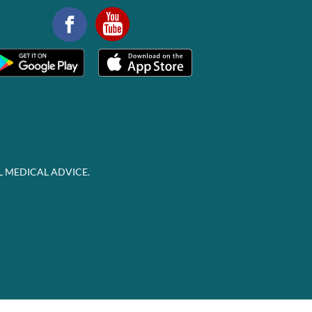
L MEDICAL ADVICE.