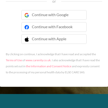
or
Continue with Google
Continue with Facebook
Continue with Apple
 Continue with Apple
By clicking on continue, I acknowledge that I have read and accepted the
Terms of Use
of
www.carenity.co.uk
. I also acknowledge that I have read the
points set out in
the Information and Consent Notice
and expressly consent
to the processing of my personal health data by ELSE CARE SAS.