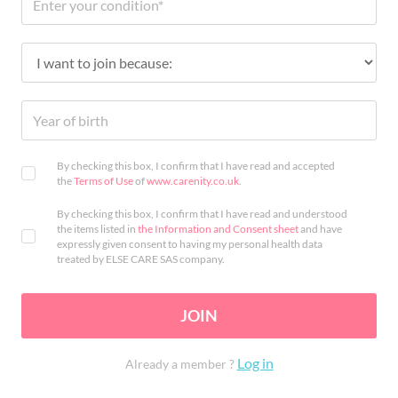
By checking this box, I confirm that I have read and accepted
the
Terms of Use
of
www.carenity.co.uk
.
By checking this box, I confirm that I have read and understood
the items listed in
the Information and Consent sheet
and have
expressly given consent to having my personal health data
treated by ELSE CARE SAS company.
JOIN
Log in
Already a member ?