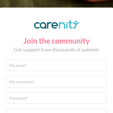
Join the community
Get support from thousands of patients