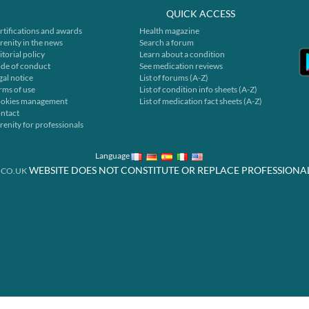
QUICK ACCESS
rtifications and awards
Health magazine
renity in the news
Search a forum
itorial policy
Learn about a condition
de of conduct
See medication reviews
gal notice
List of forums (A-Z)
rms of use
List of condition info sheets (A-Z)
okies management
List of medication fact sheets (A-Z)
ntact
renity for professionals
Language
WEBSITE DOES NOT CONSTITUTE OR REPLACE PROFESSIONA
.CO.UK