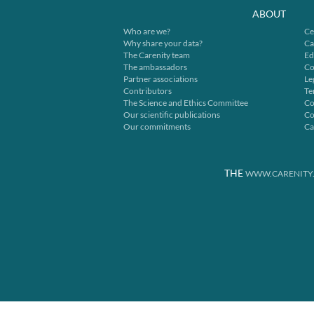
ABOUT
Who are we?
Ce
Why share your data?
Ca
The Carenity team
Ed
The ambassadors
Co
Partner associations
Le
Contributors
Te
The Science and Ethics Committee
Co
Our scientific publications
Co
Our commitments
Ca
THE
WWW.CARENITY