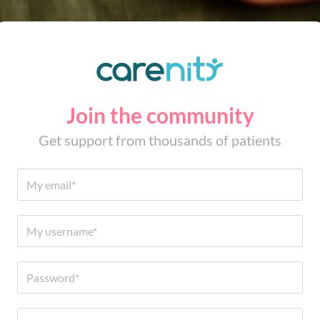
Join the community
Get support from thousands of patients