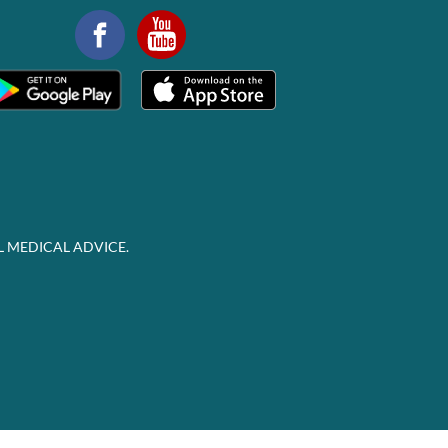
L MEDICAL ADVICE.