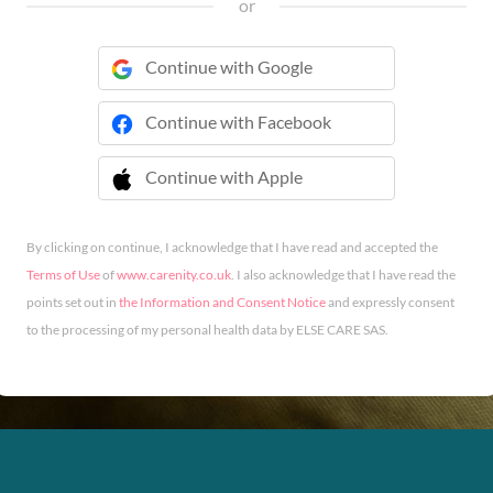
or
Continue with Google
Continue with Facebook
Continue with Apple
 Continue with Apple
By clicking on continue, I acknowledge that I have read and accepted the
Terms of Use
of
www.carenity.co.uk
. I also acknowledge that I have read the
points set out in
the Information and Consent Notice
and expressly consent
to the processing of my personal health data by ELSE CARE SAS.