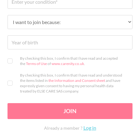
By checking this box, I confirm that I have read and accepted
the
Terms of Use
of
www.carenity.co.uk
.
By checking this box, I confirm that I have read and understood
the items listed in
the Information and Consent sheet
and have
expressly given consent to having my personal health data
treated by ELSE CARE SAS company.
JOIN
Log in
Already a member ?