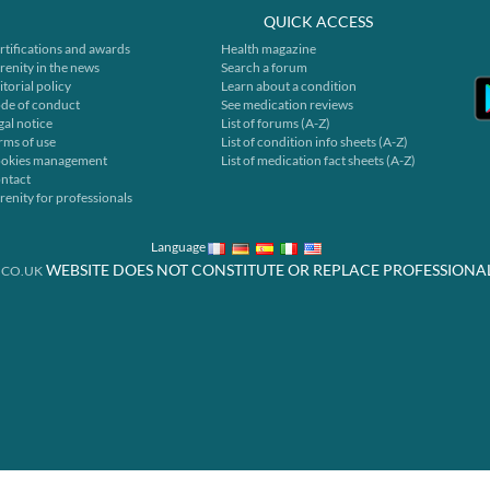
QUICK ACCESS
rtifications and awards
Health magazine
renity in the news
Search a forum
itorial policy
Learn about a condition
de of conduct
See medication reviews
gal notice
List of forums (A-Z)
rms of use
List of condition info sheets (A-Z)
okies management
List of medication fact sheets (A-Z)
ntact
renity for professionals
Language
WEBSITE DOES NOT CONSTITUTE OR REPLACE PROFESSIONA
.CO.UK