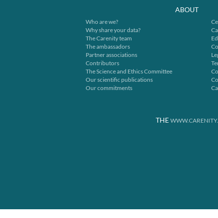
ABOUT
Who are we?
Ce
Why share your data?
Ca
The Carenity team
Ed
The ambassadors
Co
Partner associations
Le
Contributors
Te
The Science and Ethics Committee
Co
Our scientific publications
Co
Our commitments
Ca
THE
WWW.CARENITY