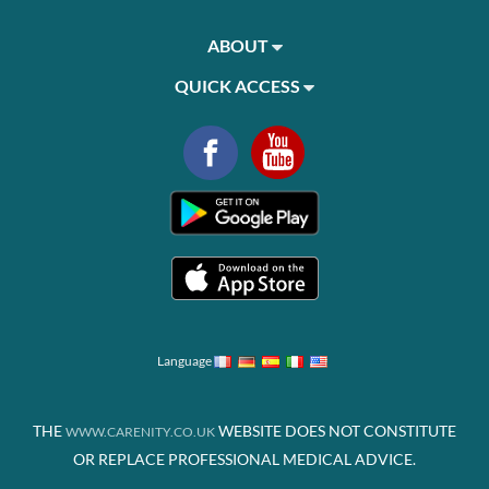
ABOUT
QUICK ACCESS
Language
THE
WEBSITE DOES NOT CONSTITUTE
WWW.CARENITY.CO.UK
OR REPLACE PROFESSIONAL MEDICAL ADVICE.