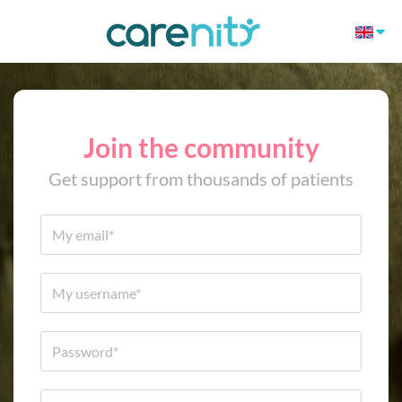
Join the community
Get support from thousands of patients