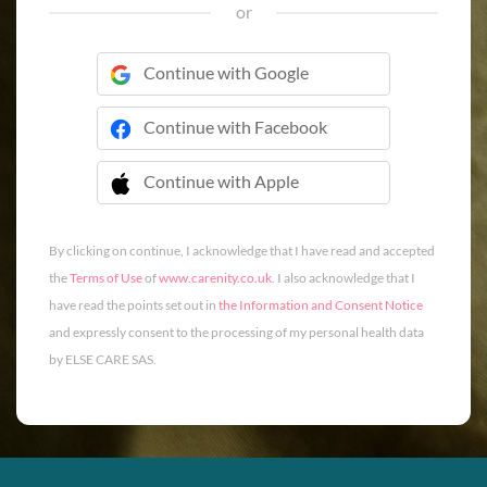
or
Continue with Google
Continue with Facebook
Continue with Apple
 Continue with Apple
By clicking on continue, I acknowledge that I have read and accepted
the
Terms of Use
of
www.carenity.co.uk
. I also acknowledge that I
have read the points set out in
the Information and Consent Notice
and expressly consent to the processing of my personal health data
by ELSE CARE SAS.