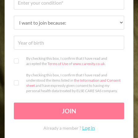
By checking this box, I confirm that I have read and
accepted the
Terms of Use
of
www.carenity.co.uk
.
By checking this box, I confirm that I have read and
understood the items listed in
the Information and Consent
sheet
and have expressly given consent to having my
personal health data treated by ELSE CARE SAS company.
JOIN
Log in
Already a member ?