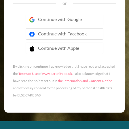
or
Continue with Google
Continue with Facebook
Continue with Apple
 Continue with Apple
By clicking on continue, I acknowledge that I have read and accepted
the
Terms of Use
of
www.carenity.co.uk
. I also acknowledge that I
have read the points set out in
the Information and Consent Notice
and expressly consent to the processing of my personal health data
by ELSE CARE SAS.