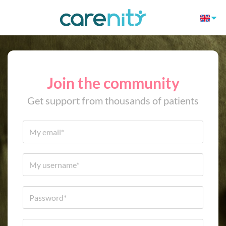
Join the community
Get support from thousands of patients