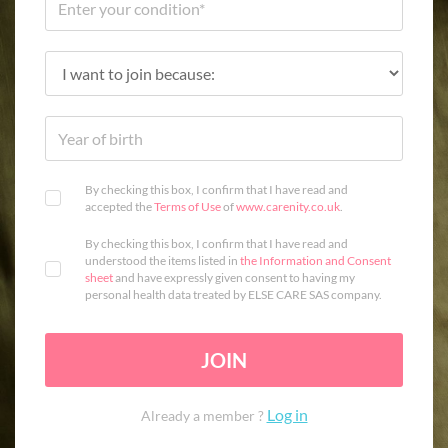
By checking this box, I confirm that I have read and
accepted the
Terms of Use
of
www.carenity.co.uk
.
By checking this box, I confirm that I have read and
understood the items listed in
the Information and Consent
sheet
and have expressly given consent to having my
personal health data treated by ELSE CARE SAS company.
JOIN
Log in
Already a member ?