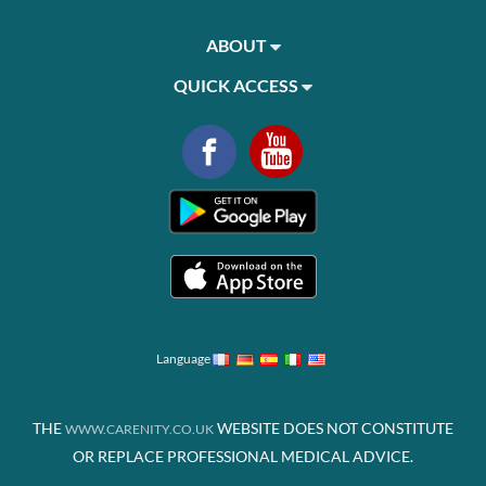
ABOUT
QUICK ACCESS
Language
THE
WEBSITE DOES NOT CONSTITUTE
WWW.CARENITY.CO.UK
OR REPLACE PROFESSIONAL MEDICAL ADVICE.