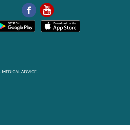
L MEDICAL ADVICE.