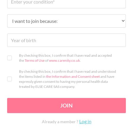
By checking this box, I confirm that I have read and accepted
the
Terms of Use
of
www.carenity.co.uk
.
By checking this box, I confirm that I have read and understood
the items listed in
the Information and Consent sheet
and have
expressly given consent to having my personal health data
treated by ELSE CARE SAS company.
JOIN
Log in
Already a member ?