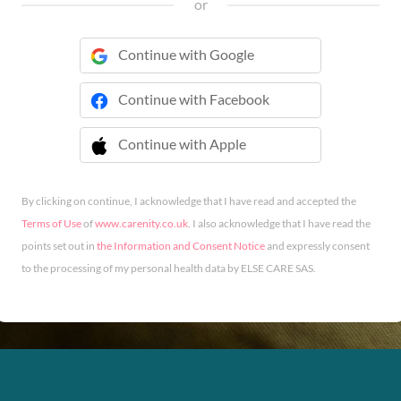
or
Continue with Google
Continue with Facebook
Continue with Apple
 Continue with Apple
By clicking on continue, I acknowledge that I have read and accepted the
Terms of Use
of
www.carenity.co.uk
. I also acknowledge that I have read the
points set out in
the Information and Consent Notice
and expressly consent
to the processing of my personal health data by ELSE CARE SAS.