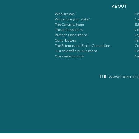
ABOUT
Who are we?
Ce
Why share your data?
Ca
The Carenity team
Ed
The ambassadors
Co
Partner associations
Le
Contributors
Te
The Science and Ethics Committee
Co
Our scientific publications
Co
Our commitments
Ca
THE
WWW.CARENITY