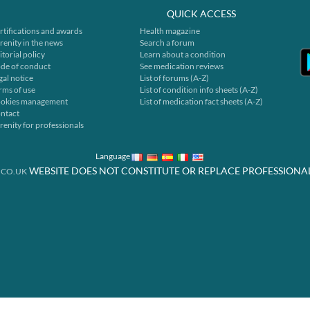
QUICK ACCESS
rtifications and awards
Health magazine
renity in the news
Search a forum
itorial policy
Learn about a condition
de of conduct
See medication reviews
gal notice
List of forums (A-Z)
rms of use
List of condition info sheets (A-Z)
okies management
List of medication fact sheets (A-Z)
ntact
renity for professionals
Language
WEBSITE DOES NOT CONSTITUTE OR REPLACE PROFESSIONA
.CO.UK