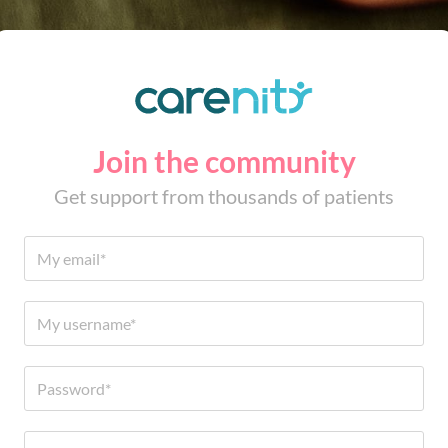
Join the community
Get support from thousands of patients