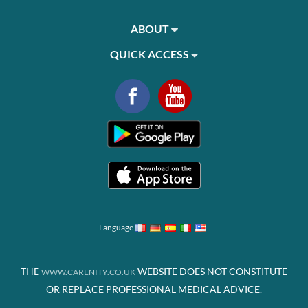
ABOUT
QUICK ACCESS
Language
THE
WEBSITE DOES NOT CONSTITUTE
WWW.CARENITY.CO.UK
OR REPLACE PROFESSIONAL MEDICAL ADVICE.