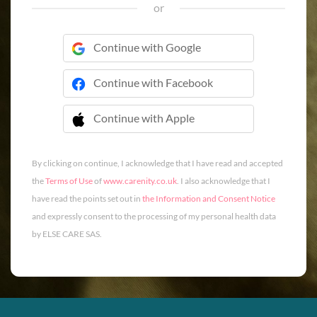
or
Continue with Google
Continue with Facebook
Continue with Apple
 Continue with Apple
By clicking on continue, I acknowledge that I have read and accepted
the
Terms of Use
of
www.carenity.co.uk
. I also acknowledge that I
have read the points set out in
the Information and Consent Notice
and expressly consent to the processing of my personal health data
by ELSE CARE SAS.