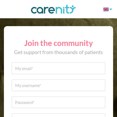
Join the community
Get support from thousands of patients