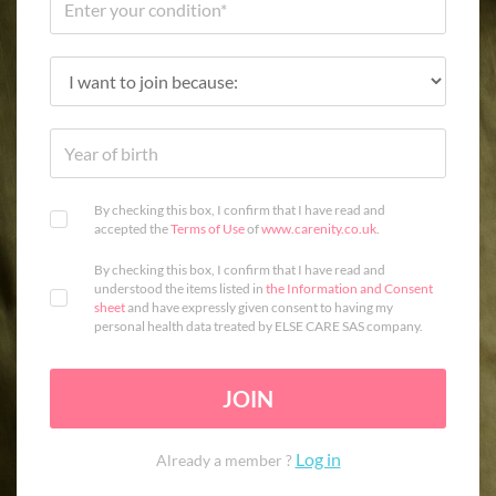
By checking this box, I confirm that I have read and
accepted the
Terms of Use
of
www.carenity.co.uk
.
By checking this box, I confirm that I have read and
understood the items listed in
the Information and Consent
sheet
and have expressly given consent to having my
personal health data treated by ELSE CARE SAS company.
JOIN
Log in
Already a member ?