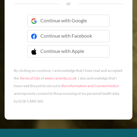
or
Continue with Google
Continue with Facebook
Continue with Apple
 Continue with Apple
By clicking on continue, I acknowledge that I have read and accepted
the
Terms of Use
of
www.carenity.co.uk
. I also acknowledge that I
have read the points set out in
the Information and Consent Notice
and expressly consent to the processing of my personal health data
by ELSE CARE SAS.