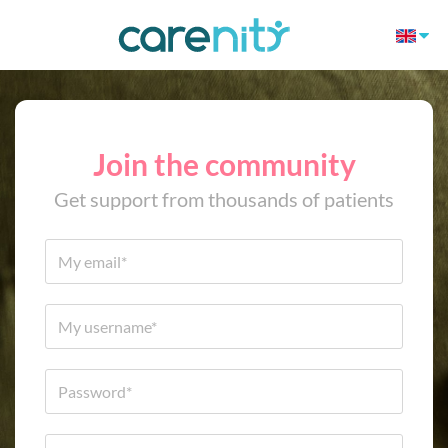
Join the community
Get support from thousands of patients