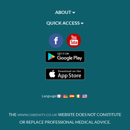
ABOUT
QUICK ACCESS
Language
THE
WEBSITE DOES NOT CONSTITUTE
WWW.CARENITY.CO.UK
OR REPLACE PROFESSIONAL MEDICAL ADVICE.