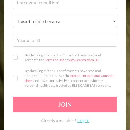
By checking this box, I confirm that I have read and
accepted the
Terms of Use
of
www.carenity.co.uk
.
By checking this box, I confirm that I have read and
understood the items listed in
the Information and Consent
sheet
and have expressly given consent to having my
personal health data treated by ELSE CARE SAS company.
JOIN
Log in
Already a member ?