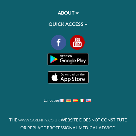
ABOUT
QUICK ACCESS
Language
THE
WEBSITE DOES NOT CONSTITUTE
WWW.CARENITY.CO.UK
OR REPLACE PROFESSIONAL MEDICAL ADVICE.