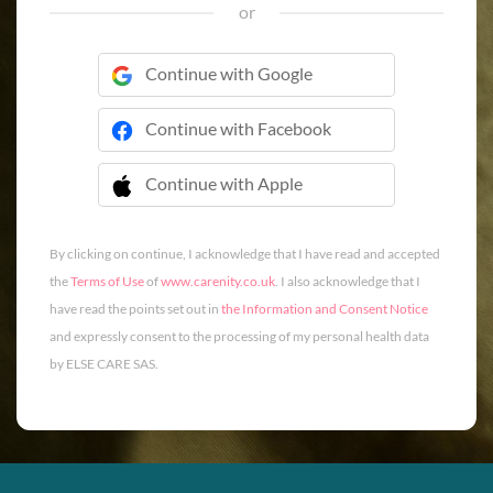
or
Continue with Google
Continue with Facebook
Continue with Apple
 Continue with Apple
By clicking on continue, I acknowledge that I have read and accepted
the
Terms of Use
of
www.carenity.co.uk
. I also acknowledge that I
have read the points set out in
the Information and Consent Notice
and expressly consent to the processing of my personal health data
by ELSE CARE SAS.