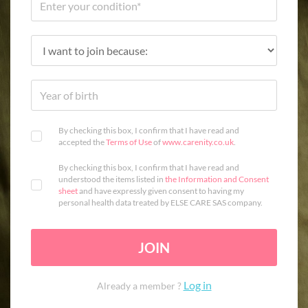
By checking this box, I confirm that I have read and
accepted the
Terms of Use
of
www.carenity.co.uk
.
By checking this box, I confirm that I have read and
understood the items listed in
the Information and Consent
sheet
and have expressly given consent to having my
personal health data treated by ELSE CARE SAS company.
JOIN
Log in
Already a member ?