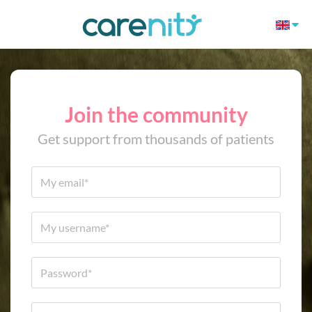
Join the community
Get support from thousands of patients