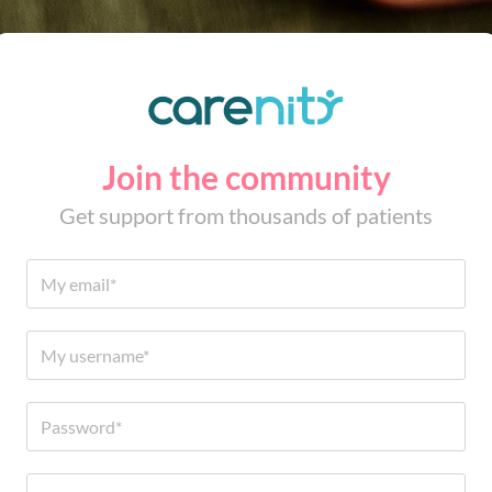
Join the community
Get support from thousands of patients