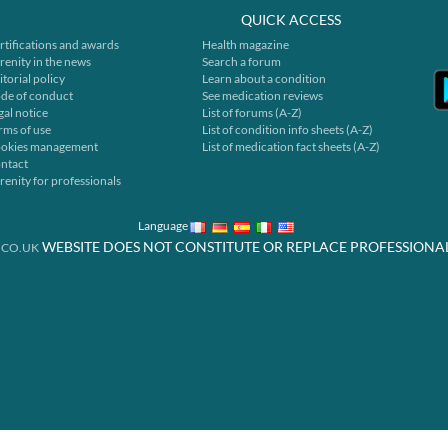
QUICK ACCESS
rtifications and awards
Health magazine
renity in the news
Search a forum
itorial policy
Learn about a condition
de of conduct
See medication reviews
gal notice
List of forums (A-Z)
rms of use
List of condition info sheets (A-Z)
okies management
List of medication fact sheets (A-Z)
ntact
renity for professionals
Language
WEBSITE DOES NOT CONSTITUTE OR REPLACE PROFESSIONA
.CO.UK