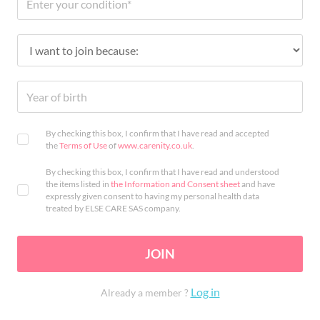
By checking this box, I confirm that I have read and accepted
the
Terms of Use
of
www.carenity.co.uk
.
By checking this box, I confirm that I have read and understood
the items listed in
the Information and Consent sheet
and have
expressly given consent to having my personal health data
treated by ELSE CARE SAS company.
JOIN
Log in
Already a member ?