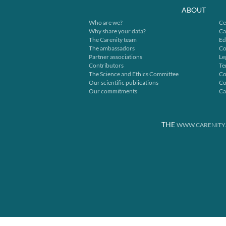
ABOUT
Who are we?
Ce
Why share your data?
Ca
The Carenity team
Ed
The ambassadors
Co
Partner associations
Le
Contributors
Te
The Science and Ethics Committee
Co
Our scientific publications
Co
Our commitments
Ca
THE
WWW.CARENITY