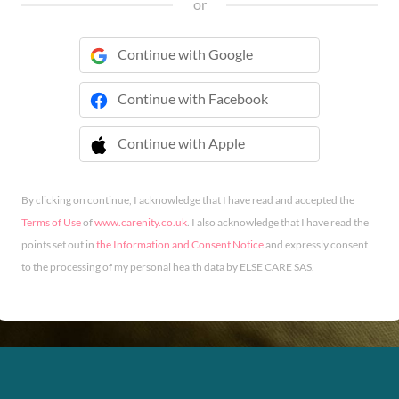
or
Continue with Google
Continue with Facebook
Continue with Apple
 Continue with Apple
By clicking on continue, I acknowledge that I have read and accepted the
Terms of Use
of
www.carenity.co.uk
. I also acknowledge that I have read the
points set out in
the Information and Consent Notice
and expressly consent
to the processing of my personal health data by ELSE CARE SAS.