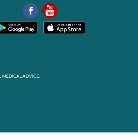
L MEDICAL ADVICE.