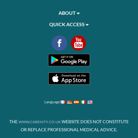
ABOUT
QUICK ACCESS
Language
THE
WEBSITE DOES NOT CONSTITUTE
WWW.CARENITY.CO.UK
OR REPLACE PROFESSIONAL MEDICAL ADVICE.