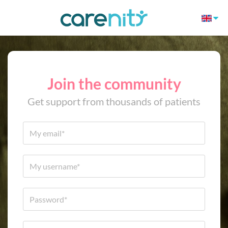
Join the community
Get support from thousands of patients