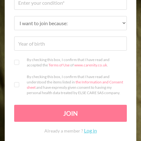
By checking this box, I confirm that I have read and
accepted the
Terms of Use
of
www.carenity.co.uk
.
By checking this box, I confirm that I have read and
understood the items listed in
the Information and Consent
sheet
and have expressly given consent to having my
personal health data treated by ELSE CARE SAS company.
JOIN
Log in
Already a member ?