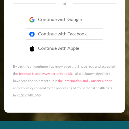
or
Continue with Google
Continue with Facebook
Continue with Apple
 Continue with Apple
By clicking on continue, I acknowledge that I have read and accepted
the
Terms of Use
of
www.carenity.co.uk
. I also acknowledge that I
have read the points set out in
the Information and Consent Notice
and expressly consent to the processing of my personal health data
by ELSE CARE SAS.