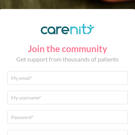
Join the community
Get support from thousands of patients