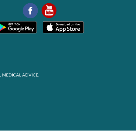
L MEDICAL ADVICE.