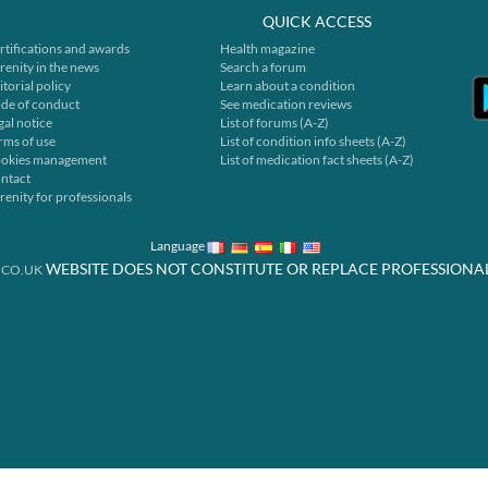
QUICK ACCESS
rtifications and awards
Health magazine
renity in the news
Search a forum
itorial policy
Learn about a condition
de of conduct
See medication reviews
gal notice
List of forums (A-Z)
rms of use
List of condition info sheets (A-Z)
okies management
List of medication fact sheets (A-Z)
ntact
renity for professionals
Language
WEBSITE DOES NOT CONSTITUTE OR REPLACE PROFESSIONA
.CO.UK