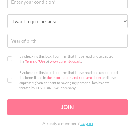
By checking this box, I confirm that I have read and accepted
the
Terms of Use
of
www.carenity.co.uk
.
By checking this box, I confirm that I have read and understood
the items listed in
the Information and Consent sheet
and have
expressly given consent to having my personal health data
treated by ELSE CARE SAS company.
JOIN
Log in
Already a member ?