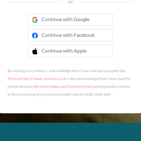
or
Continue with Google
Continue with Facebook
Continue with Apple
 Continue with Apple
By clicking on continue, I acknowledge that I have read and accepted the
Terms of Use
of
www.carenity.co.uk
. I also acknowledge that I have read the
points set out in
the Information and Consent Notice
and expressly consent
to the processing of my personal health data by ELSE CARE SAS.