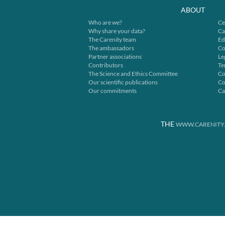
ABOUT
Who are we?
Ce
Why share your data?
Ca
The Carenity team
Ed
The ambassadors
Co
Partner associations
Le
Contributors
Te
The Science and Ethics Committee
Co
Our scientific publications
Co
Our commitments
Ca
THE
WWW.CARENITY