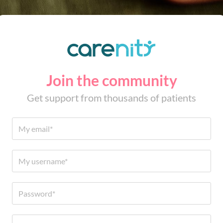
Join the community
Get support from thousands of patients