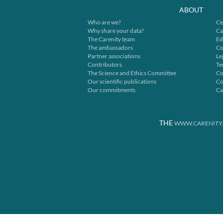
ABOUT
Who are we?
Ce
Why share your data?
Ca
The Carenity team
Ed
The ambassadors
Co
Partner associations
Le
Contributors
Te
The Science and Ethics Committee
Co
Our scientific publications
Co
Our commitments
Ca
THE
WWW.CARENITY