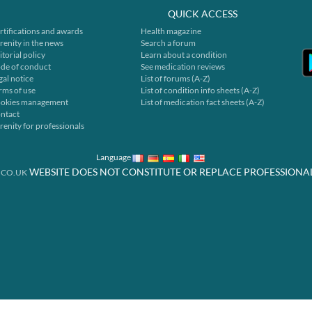
QUICK ACCESS
rtifications and awards
Health magazine
renity in the news
Search a forum
itorial policy
Learn about a condition
de of conduct
See medication reviews
gal notice
List of forums (A-Z)
rms of use
List of condition info sheets (A-Z)
okies management
List of medication fact sheets (A-Z)
ntact
renity for professionals
Language
WEBSITE DOES NOT CONSTITUTE OR REPLACE PROFESSIONA
.CO.UK