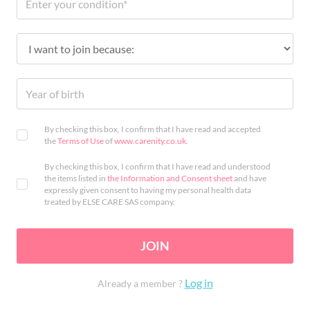
By checking this box, I confirm that I have read and accepted
the
Terms of Use
of
www.carenity.co.uk
.
By checking this box, I confirm that I have read and understood
the items listed in
the Information and Consent sheet
and have
expressly given consent to having my personal health data
treated by ELSE CARE SAS company.
JOIN
Log in
Already a member ?