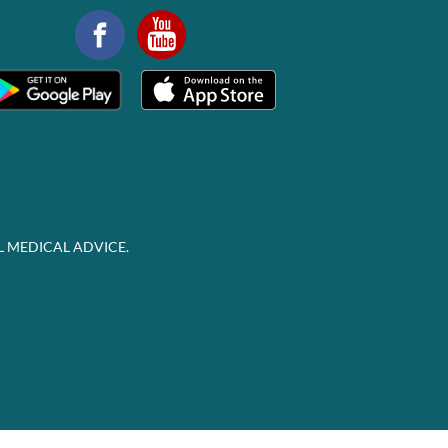
L MEDICAL ADVICE.