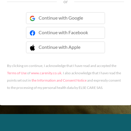
or
Continue with Google
Continue with Facebook
Continue with Apple
 Continue with Apple
By clicking on continue, I acknowledge that I have read and accepted the
Terms of Use
of
www.carenity.co.uk
. I also acknowledge that I have read the
points set out in
the Information and Consent Notice
and expressly consent
to the processing of my personal health data by ELSE CARE SAS.