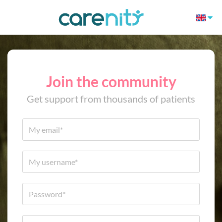
Join the community
Get support from thousands of patients