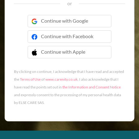
or
Continue with Google
Continue with Facebook
Continue with Apple
 Continue with Apple
By clicking on continue, I acknowledge that I have read and accepted
the
Terms of Use
of
www.carenity.co.uk
. I also acknowledge that I
have read the points set out in
the Information and Consent Notice
and expressly consent to the processing of my personal health data
by ELSE CARE SAS.