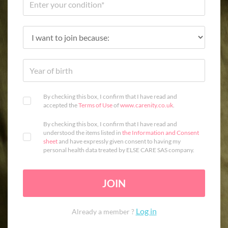
By checking this box, I confirm that I have read and
accepted the
Terms of Use
of
www.carenity.co.uk
.
By checking this box, I confirm that I have read and
understood the items listed in
the Information and Consent
sheet
and have expressly given consent to having my
personal health data treated by ELSE CARE SAS company.
JOIN
Log in
Already a member ?