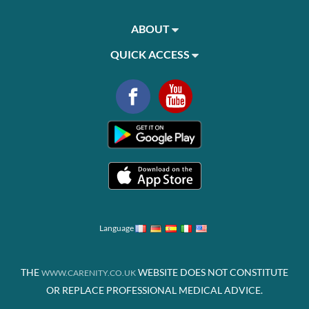
ABOUT
QUICK ACCESS
Language
THE
WEBSITE DOES NOT CONSTITUTE
WWW.CARENITY.CO.UK
OR REPLACE PROFESSIONAL MEDICAL ADVICE.