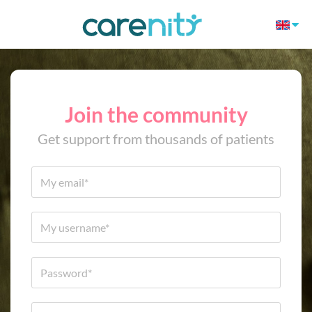
Join the community
Get support from thousands of patients