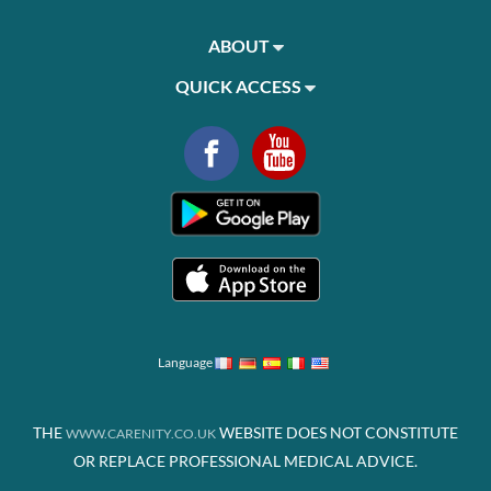
ABOUT
QUICK ACCESS
Language
THE
WEBSITE DOES NOT CONSTITUTE
WWW.CARENITY.CO.UK
OR REPLACE PROFESSIONAL MEDICAL ADVICE.