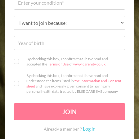
By checking this box, I confirm that I have read and
accepted the
Terms of Use
of
www.carenity.co.uk
.
By checking this box, I confirm that I have read and
understood the items listed in
the Information and Consent
sheet
and have expressly given consent to having my
personal health data treated by ELSE CARE SAS company.
JOIN
Log in
Already a member ?