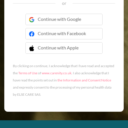
or
Continue with Google
Continue with Facebook
Continue with Apple
 Continue with Apple
By clicking on continue, I acknowledge that I have read and accepted
the
Terms of Use
of
www.carenity.co.uk
. I also acknowledge that I
have read the points set out in
the Information and Consent Notice
and expressly consent to the processing of my personal health data
by ELSE CARE SAS.