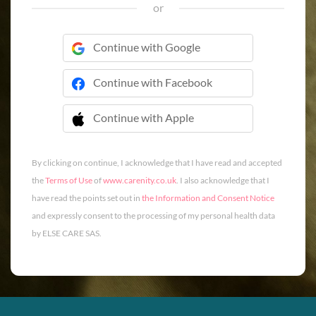
or
Continue with Google
Continue with Facebook
Continue with Apple
 Continue with Apple
By clicking on continue, I acknowledge that I have read and accepted
the
Terms of Use
of
www.carenity.co.uk
. I also acknowledge that I
have read the points set out in
the Information and Consent Notice
and expressly consent to the processing of my personal health data
by ELSE CARE SAS.