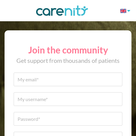
Join the community
Get support from thousands of patients