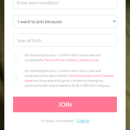
By checking this box, I confirm that I have read and
accepted the
Terms of Use
of
www.carenity.co.uk
.
By checking this box, I confirm that I have read and
understood the items listed in
the Information and Consent
sheet
and have expressly given consent to having my
personal health data treated by ELSE CARE SAS company.
JOIN
Log in
Already a member ?