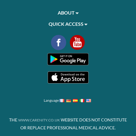
ABOUT
QUICK ACCESS
Language
THE
WEBSITE DOES NOT CONSTITUTE
WWW.CARENITY.CO.UK
OR REPLACE PROFESSIONAL MEDICAL ADVICE.