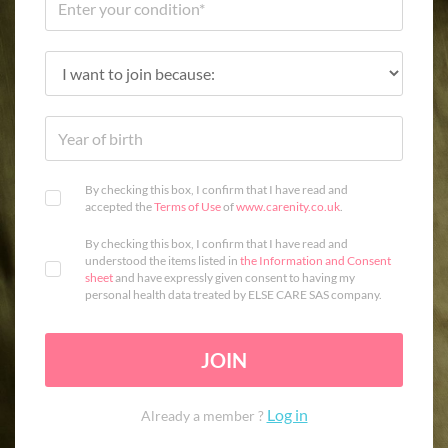
By checking this box, I confirm that I have read and
accepted the
Terms of Use
of
www.carenity.co.uk
.
By checking this box, I confirm that I have read and
understood the items listed in
the Information and Consent
sheet
and have expressly given consent to having my
personal health data treated by ELSE CARE SAS company.
JOIN
Log in
Already a member ?