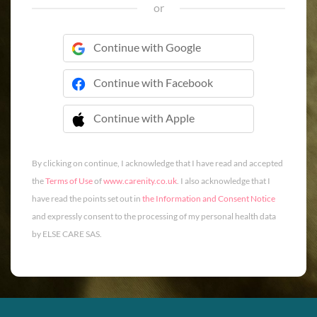
or
Continue with Google
Continue with Facebook
Continue with Apple
 Continue with Apple
By clicking on continue, I acknowledge that I have read and accepted
the
Terms of Use
of
www.carenity.co.uk
. I also acknowledge that I
have read the points set out in
the Information and Consent Notice
and expressly consent to the processing of my personal health data
by ELSE CARE SAS.