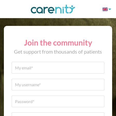
Join the community
Get support from thousands of patients