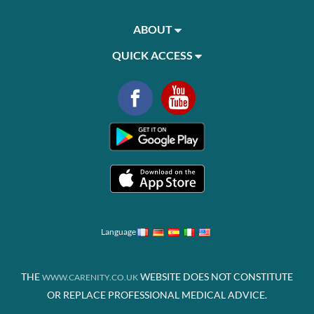
ABOUT
QUICK ACCESS
Language
THE
WEBSITE DOES NOT CONSTITUTE
WWW.CARENITY.CO.UK
OR REPLACE PROFESSIONAL MEDICAL ADVICE.