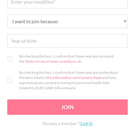
By checking this box, I confirm that I have read and accepted
the
Terms of Use
of
www.carenity.co.uk
.
By checking this box, I confirm that I have read and understood
the items listed in
the Information and Consent sheet
and have
expressly given consent to having my personal health data
treated by ELSE CARE SAS company.
JOIN
Log in
Already a member ?