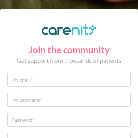
Join the community
Get support from thousands of patients