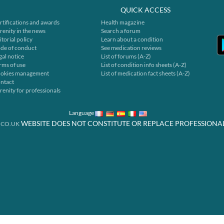
QUICK ACCESS
rtifications and awards
Health magazine
renity in the news
Search a forum
itorial policy
Learn about a condition
de of conduct
See medication reviews
gal notice
List of forums (A-Z)
rms of use
List of condition info sheets (A-Z)
okies management
List of medication fact sheets (A-Z)
ntact
renity for professionals
Language
WEBSITE DOES NOT CONSTITUTE OR REPLACE PROFESSIONA
.CO.UK