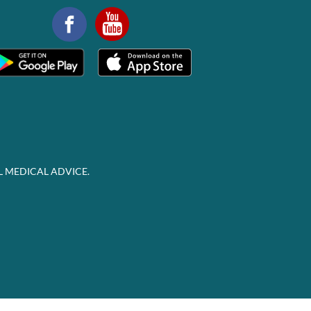
L MEDICAL ADVICE.