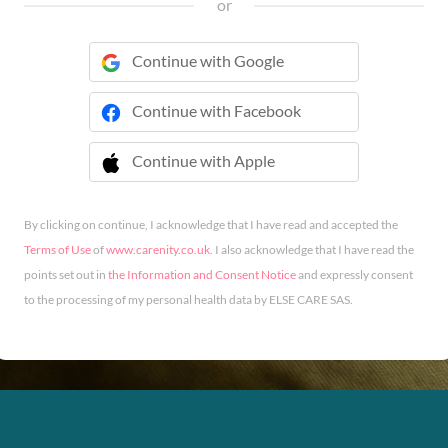
or
Continue with Google
Continue with Facebook
Continue with Apple
 Continue with Apple
By clicking on continue, I acknowledge that I have read and accepted the
Terms of Use
of
www.carenity.co.uk
. I also acknowledge that I have read the
points set out in
the Information and Consent Notice
and expressly consent
to the processing of my personal health data by ELSE CARE SAS.