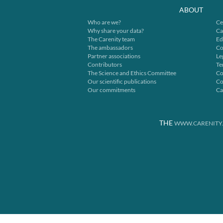
ABOUT
Who are we?
Ce
Why share your data?
Ca
The Carenity team
Ed
The ambassadors
Co
Partner associations
Le
Contributors
Te
The Science and Ethics Committee
Co
Our scientific publications
Co
Our commitments
Ca
THE
WWW.CARENITY