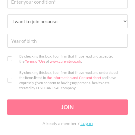
By checking this box, I confirm that I have read and accepted
the
Terms of Use
of
www.carenity.co.uk
.
By checking this box, I confirm that I have read and understood
the items listed in
the Information and Consent sheet
and have
expressly given consent to having my personal health data
treated by ELSE CARE SAS company.
JOIN
Log in
Already a member ?