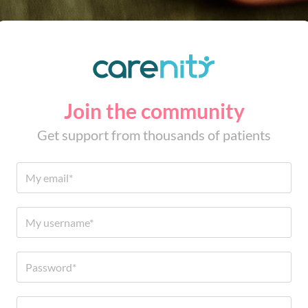
Join the community
Get support from thousands of patients