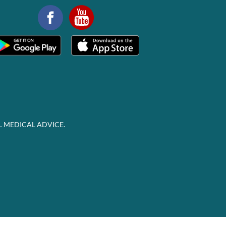
L MEDICAL ADVICE.