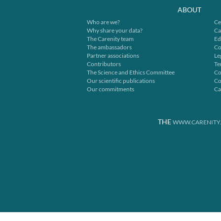
ABOUT
Who are we?
Ce
Why share your data?
Ca
The Carenity team
Ed
The ambassadors
Co
Partner associations
Le
Contributors
Te
The Science and Ethics Committee
Co
Our scientific publications
Co
Our commitments
Ca
THE
WWW.CARENITY