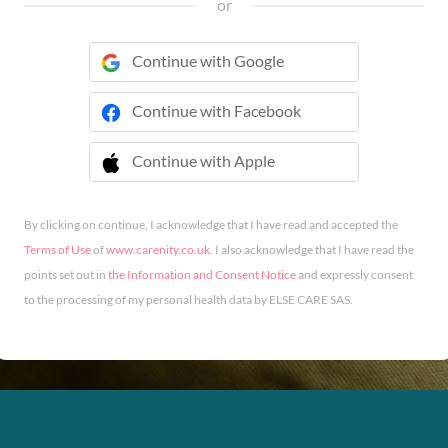
or
Continue with Google
Continue with Facebook
Continue with Apple
 Continue with Apple
By clicking on continue, I acknowledge that I have read and accepted the
Terms of Use
of
www.carenity.co.uk
. I also acknowledge that I have read the
points set out in
the Information and Consent Notice
and expressly consent
to the processing of my personal health data by ELSE CARE SAS.