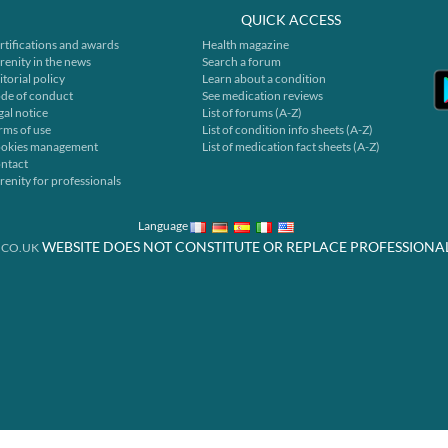
QUICK ACCESS
rtifications and awards
Health magazine
renity in the news
Search a forum
itorial policy
Learn about a condition
de of conduct
See medication reviews
gal notice
List of forums (A-Z)
rms of use
List of condition info sheets (A-Z)
okies management
List of medication fact sheets (A-Z)
ntact
renity for professionals
Language
WEBSITE DOES NOT CONSTITUTE OR REPLACE PROFESSIONA
.CO.UK