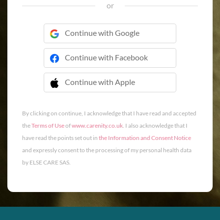
or
Continue with Google
Continue with Facebook
Continue with Apple
 Continue with Apple
By clicking on continue, I acknowledge that I have read and accepted
the
Terms of Use
of
www.carenity.co.uk
. I also acknowledge that I
have read the points set out in
the Information and Consent Notice
and expressly consent to the processing of my personal health data
by ELSE CARE SAS.