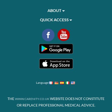
ABOUT
QUICK ACCESS
Language
THE
WEBSITE DOES NOT CONSTITUTE
WWW.CARENITY.CO.UK
OR REPLACE PROFESSIONAL MEDICAL ADVICE.