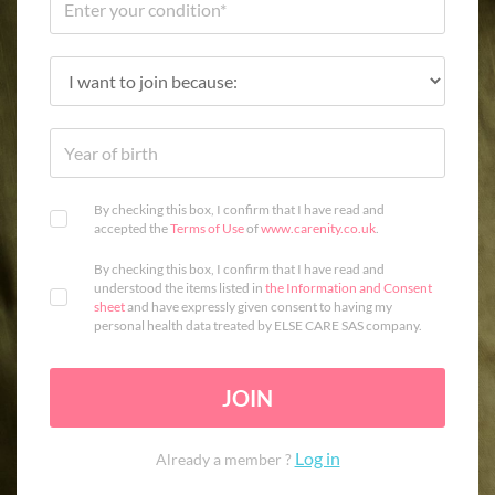
By checking this box, I confirm that I have read and
accepted the
Terms of Use
of
www.carenity.co.uk
.
By checking this box, I confirm that I have read and
understood the items listed in
the Information and Consent
sheet
and have expressly given consent to having my
personal health data treated by ELSE CARE SAS company.
JOIN
Log in
Already a member ?