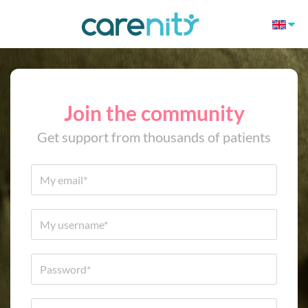
Join the community
Get support from thousands of patients