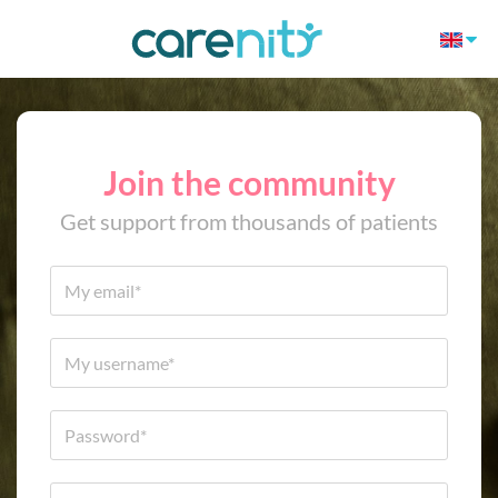
Join the community
Get support from thousands of patients