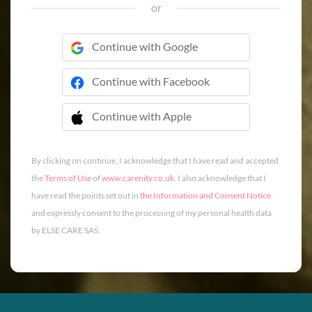
or
Continue with Google
Continue with Facebook
Continue with Apple
 Continue with Apple
By clicking on continue, I acknowledge that I have read and accepted
the
Terms of Use
of
www.carenity.co.uk
. I also acknowledge that I
have read the points set out in
the Information and Consent Notice
and expressly consent to the processing of my personal health data
by ELSE CARE SAS.