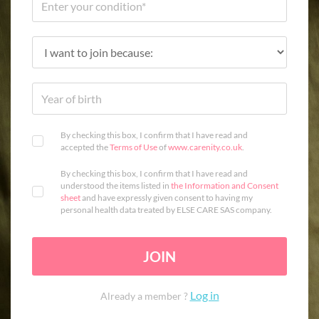
By checking this box, I confirm that I have read and
accepted the
Terms of Use
of
www.carenity.co.uk
.
By checking this box, I confirm that I have read and
understood the items listed in
the Information and Consent
sheet
and have expressly given consent to having my
personal health data treated by ELSE CARE SAS company.
JOIN
Log in
Already a member ?