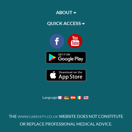
ABOUT
QUICK ACCESS
Language
THE
WEBSITE DOES NOT CONSTITUTE
WWW.CARENITY.CO.UK
OR REPLACE PROFESSIONAL MEDICAL ADVICE.