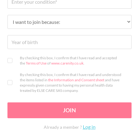
By checking this box, I confirm that I have read and accepted
the
Terms of Use
of
www.carenity.co.uk
.
By checking this box, I confirm that I have read and understood
the items listed in
the Information and Consent sheet
and have
expressly given consent to having my personal health data
treated by ELSE CARE SAS company.
JOIN
Log in
Already a member ?