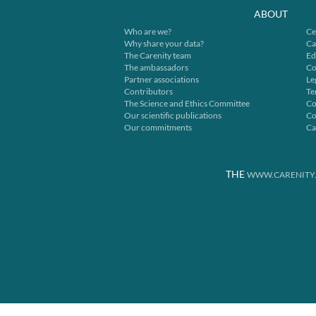
ABOUT
Who are we?
Ce
Why share your data?
Ca
The Carenity team
Ed
The ambassadors
Co
Partner associations
Le
Contributors
Te
The Science and Ethics Committee
Co
Our scientific publications
Co
Our commitments
Ca
THE
WWW.CARENITY