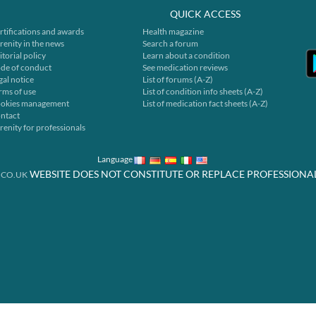
QUICK ACCESS
rtifications and awards
Health magazine
renity in the news
Search a forum
itorial policy
Learn about a condition
de of conduct
See medication reviews
gal notice
List of forums (A-Z)
rms of use
List of condition info sheets (A-Z)
okies management
List of medication fact sheets (A-Z)
ntact
renity for professionals
Language
WEBSITE DOES NOT CONSTITUTE OR REPLACE PROFESSIONA
.CO.UK