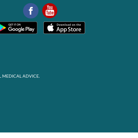
L MEDICAL ADVICE.