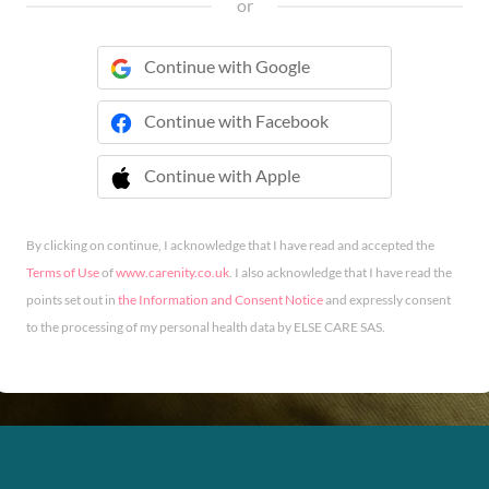
or
Continue with Google
Continue with Facebook
Continue with Apple
 Continue with Apple
By clicking on continue, I acknowledge that I have read and accepted the
Terms of Use
of
www.carenity.co.uk
. I also acknowledge that I have read the
points set out in
the Information and Consent Notice
and expressly consent
to the processing of my personal health data by ELSE CARE SAS.