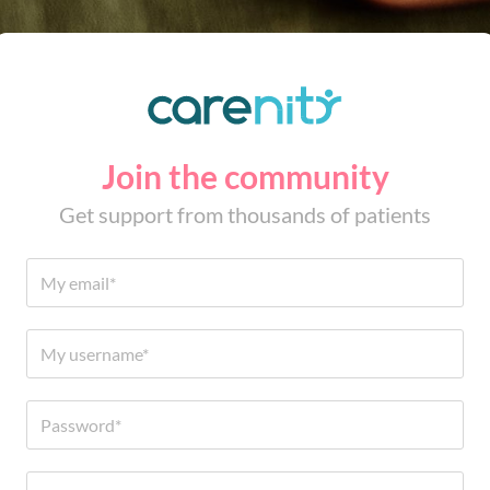
Join the community
Get support from thousands of patients