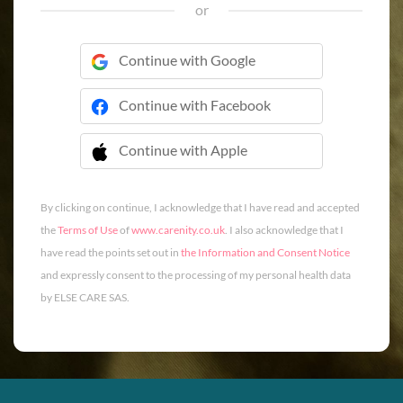
or
Continue with Google
Continue with Facebook
Continue with Apple
 Continue with Apple
By clicking on continue, I acknowledge that I have read and accepted
the
Terms of Use
of
www.carenity.co.uk
. I also acknowledge that I
have read the points set out in
the Information and Consent Notice
and expressly consent to the processing of my personal health data
by ELSE CARE SAS.