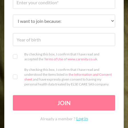
By checking this box, I confirm that I have read and
accepted the
Terms of Use
of
www.carenity.co.uk
.
By checking this box, I confirm that I have read and
understood the items listed in
the Information and Consent
sheet
and have expressly given consent to having my
personal health data treated by ELSE CARE SAS company.
JOIN
Log in
Already a member ?