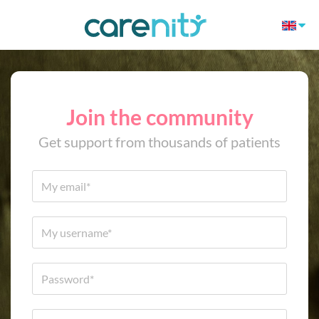
Join the community
Get support from thousands of patients