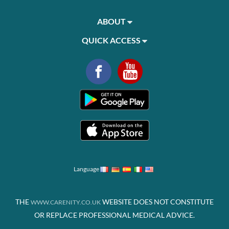
ABOUT
QUICK ACCESS
Language
THE
WEBSITE DOES NOT CONSTITUTE
WWW.CARENITY.CO.UK
OR REPLACE PROFESSIONAL MEDICAL ADVICE.