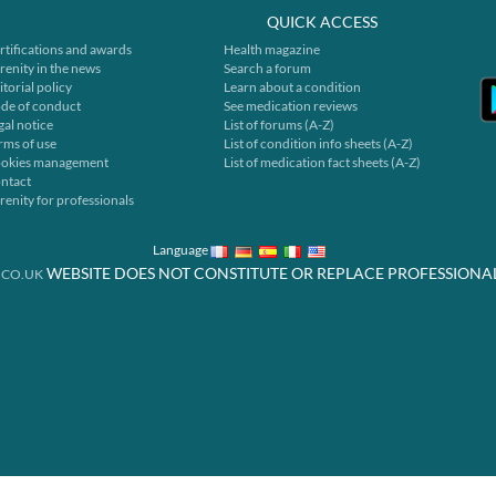
QUICK ACCESS
rtifications and awards
Health magazine
renity in the news
Search a forum
itorial policy
Learn about a condition
de of conduct
See medication reviews
gal notice
List of forums (A-Z)
rms of use
List of condition info sheets (A-Z)
okies management
List of medication fact sheets (A-Z)
ntact
renity for professionals
Language
WEBSITE DOES NOT CONSTITUTE OR REPLACE PROFESSIONA
.CO.UK