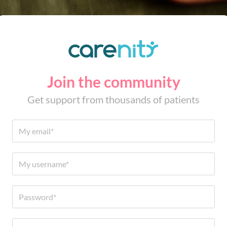
Join the community
Get support from thousands of patients