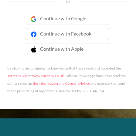
or
Continue with Google
Continue with Facebook
Continue with Apple
 Continue with Apple
By clicking on continue, I acknowledge that I have read and accepted the
Terms of Use
of
www.carenity.co.uk
. I also acknowledge that I have read the
points set out in
the Information and Consent Notice
and expressly consent
to the processing of my personal health data by ELSE CARE SAS.