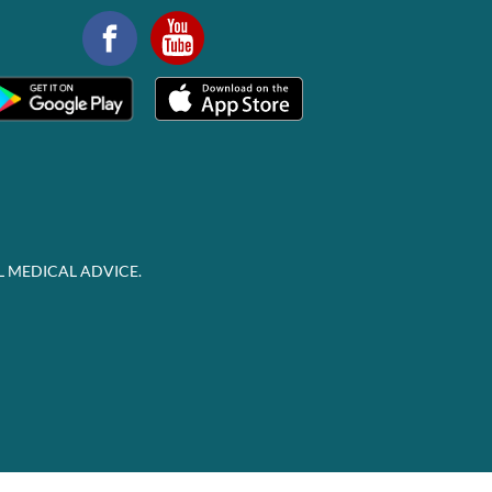
L MEDICAL ADVICE.