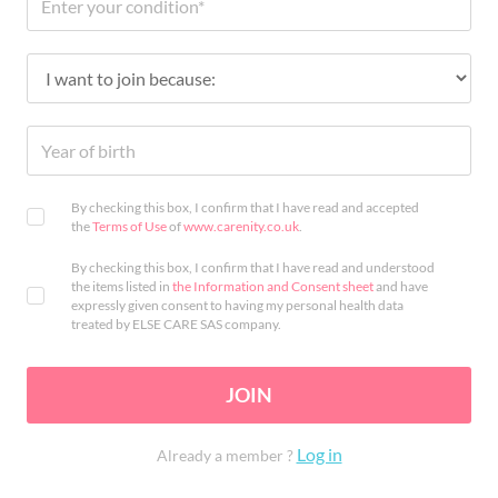
By checking this box, I confirm that I have read and accepted
the
Terms of Use
of
www.carenity.co.uk
.
By checking this box, I confirm that I have read and understood
the items listed in
the Information and Consent sheet
and have
expressly given consent to having my personal health data
treated by ELSE CARE SAS company.
JOIN
Log in
Already a member ?