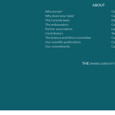
ABOUT
Who are we?
Ce
Why share your data?
Ca
The Carenity team
Ed
The ambassadors
Co
Partner associations
Le
Contributors
Te
The Science and Ethics Committee
Co
Our scientific publications
Co
Our commitments
Ca
THE
WWW.CARENITY