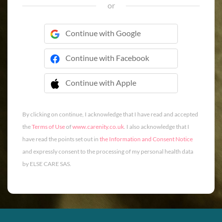
or
Continue with Google
Continue with Facebook
Continue with Apple
 Continue with Apple
By clicking on continue, I acknowledge that I have read and accepted
the
Terms of Use
of
www.carenity.co.uk
. I also acknowledge that I
have read the points set out in
the Information and Consent Notice
and expressly consent to the processing of my personal health data
by ELSE CARE SAS.