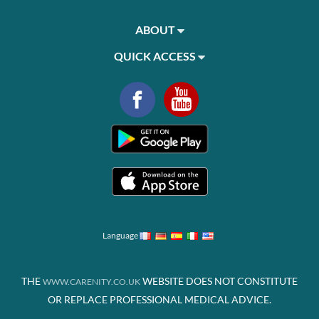
ABOUT
QUICK ACCESS
Language
THE
WEBSITE DOES NOT CONSTITUTE
WWW.CARENITY.CO.UK
OR REPLACE PROFESSIONAL MEDICAL ADVICE.