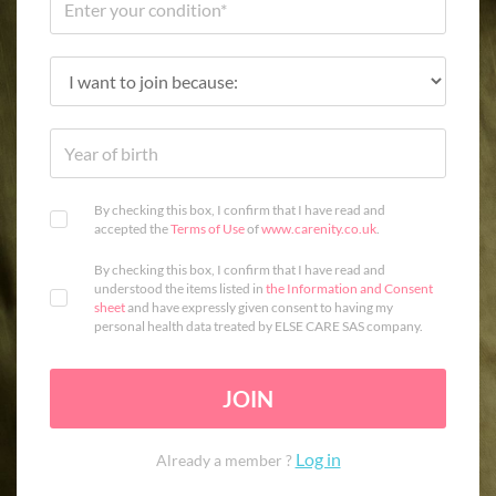
By checking this box, I confirm that I have read and
accepted the
Terms of Use
of
www.carenity.co.uk
.
By checking this box, I confirm that I have read and
understood the items listed in
the Information and Consent
sheet
and have expressly given consent to having my
personal health data treated by ELSE CARE SAS company.
JOIN
Log in
Already a member ?