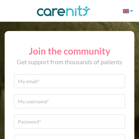
Join the community
Get support from thousands of patients