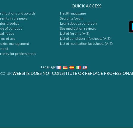
QUICK ACCESS
rtifications and awards
Health magazine
renity in the news
Search a forum
itorial policy
Learn about a condition
de of conduct
See medication reviews
gal notice
List of forums (A-Z)
rms of use
List of condition info sheets (A-Z)
okies management
List of medication fact sheets (A-Z)
ntact
renity for professionals
Language
WEBSITE DOES NOT CONSTITUTE OR REPLACE PROFESSIONA
.CO.UK