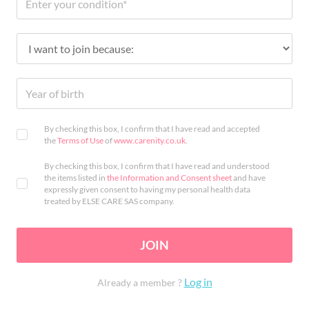
By checking this box, I confirm that I have read and accepted
the
Terms of Use
of
www.carenity.co.uk
.
By checking this box, I confirm that I have read and understood
the items listed in
the Information and Consent sheet
and have
expressly given consent to having my personal health data
treated by ELSE CARE SAS company.
JOIN
Log in
Already a member ?