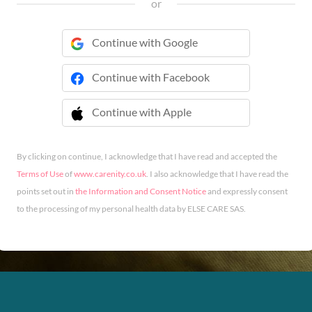
or
Continue with Google
Continue with Facebook
Continue with Apple
 Continue with Apple
By clicking on continue, I acknowledge that I have read and accepted the
Terms of Use
of
www.carenity.co.uk
. I also acknowledge that I have read the
points set out in
the Information and Consent Notice
and expressly consent
to the processing of my personal health data by ELSE CARE SAS.