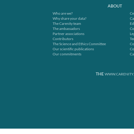
ABOUT
Who are we?
Ce
Why share your data?
Ca
The Carenity team
Ed
The ambassadors
Co
Partner associations
Le
Contributors
Te
The Science and Ethics Committee
Co
Our scientific publications
Co
Our commitments
Ca
THE
WWW.CARENITY