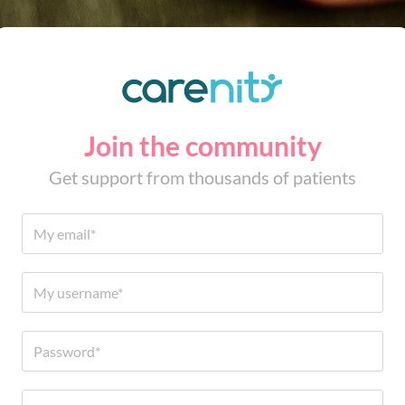
Join the community
Get support from thousands of patients