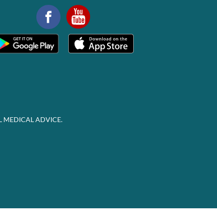
L MEDICAL ADVICE.