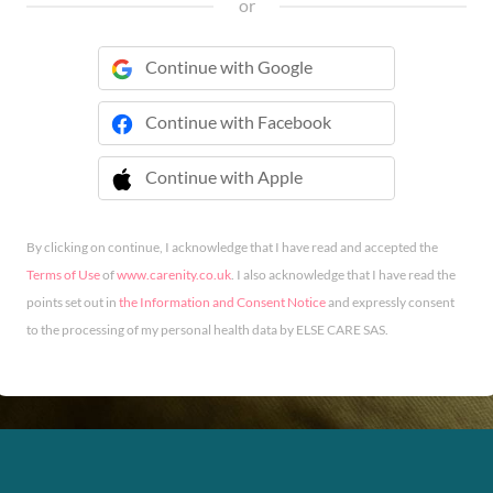
or
Continue with Google
Continue with Facebook
Continue with Apple
 Continue with Apple
By clicking on continue, I acknowledge that I have read and accepted the
Terms of Use
of
www.carenity.co.uk
. I also acknowledge that I have read the
points set out in
the Information and Consent Notice
and expressly consent
to the processing of my personal health data by ELSE CARE SAS.