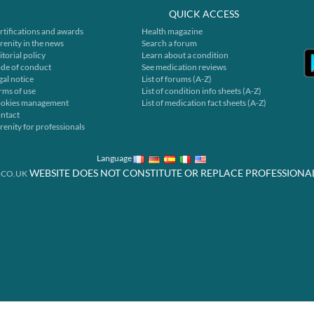
QUICK ACCESS
rtifications and awards
Health magazine
renity in the news
Search a forum
itorial policy
Learn about a condition
de of conduct
See medication reviews
gal notice
List of forums (A-Z)
rms of use
List of condition info sheets (A-Z)
okies management
List of medication fact sheets (A-Z)
ntact
renity for professionals
Language
WEBSITE DOES NOT CONSTITUTE OR REPLACE PROFESSIONA
.CO.UK