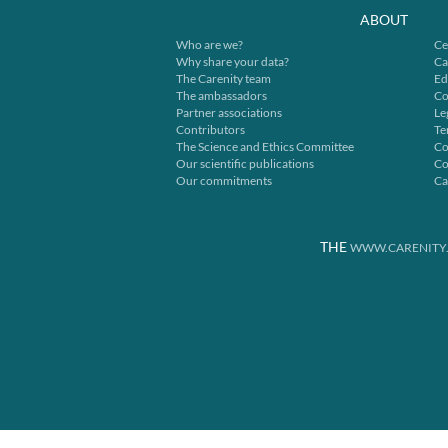
ABOUT
Who are we?
Ce
Why share your data?
Ca
The Carenity team
Ed
The ambassadors
Co
Partner associations
Le
Contributors
Te
The Science and Ethics Committee
Co
Our scientific publications
Co
Our commitments
Ca
THE
WWW.CARENITY