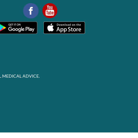
L MEDICAL ADVICE.