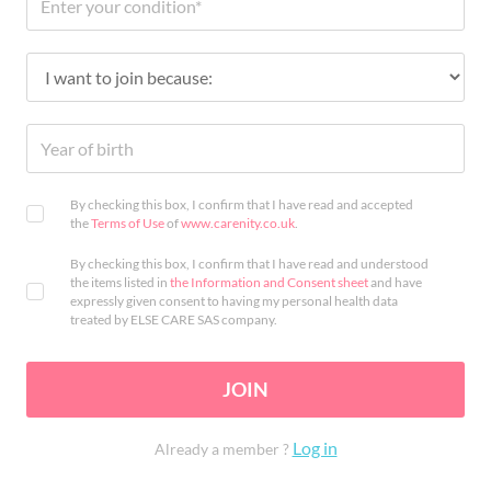
By checking this box, I confirm that I have read and accepted
the
Terms of Use
of
www.carenity.co.uk
.
By checking this box, I confirm that I have read and understood
the items listed in
the Information and Consent sheet
and have
expressly given consent to having my personal health data
treated by ELSE CARE SAS company.
JOIN
Log in
Already a member ?