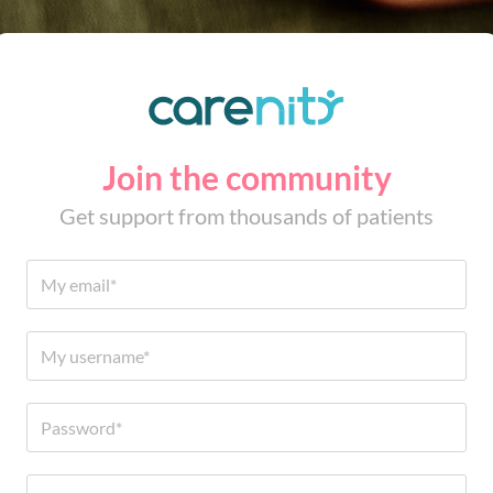
Join the community
Get support from thousands of patients