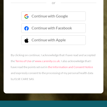
or
Continue with Google
Continue with Facebook
Continue with Apple
 Continue with Apple
By clicking on continue, I acknowledge that I have read and accepted
the
Terms of Use
of
www.carenity.co.uk
. I also acknowledge that I
have read the points set out in
the Information and Consent Notice
and expressly consent to the processing of my personal health data
by ELSE CARE SAS.