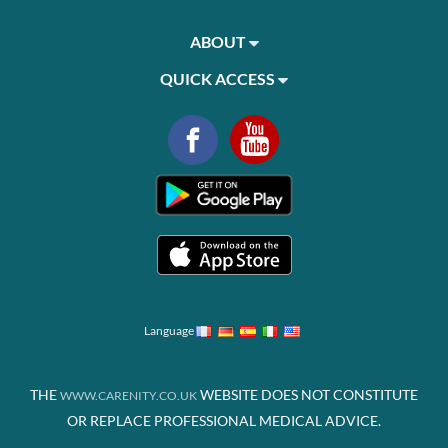
ABOUT
QUICK ACCESS
Language
THE
WEBSITE DOES NOT CONSTITUTE
WWW.CARENITY.CO.UK
OR REPLACE PROFESSIONAL MEDICAL ADVICE.