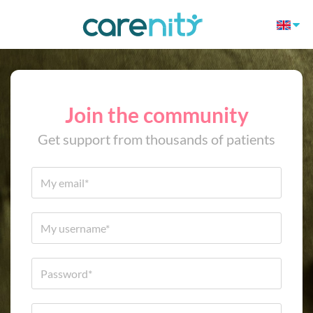
Join the community
Get support from thousands of patients