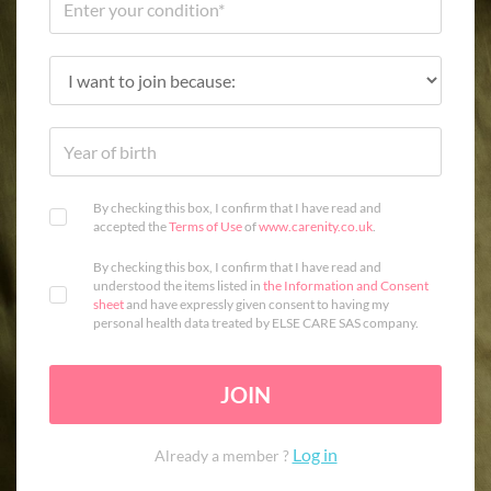
By checking this box, I confirm that I have read and
accepted the
Terms of Use
of
www.carenity.co.uk
.
By checking this box, I confirm that I have read and
understood the items listed in
the Information and Consent
sheet
and have expressly given consent to having my
personal health data treated by ELSE CARE SAS company.
JOIN
Log in
Already a member ?