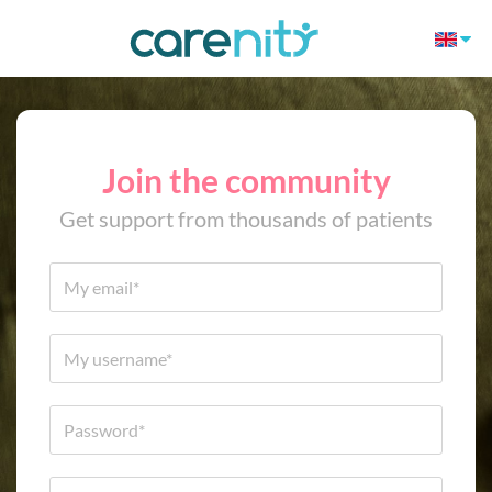
Join the community
Get support from thousands of patients