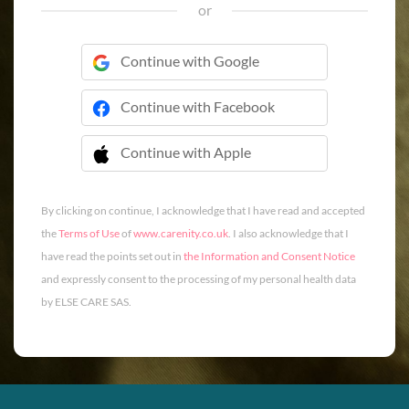
or
Continue with Google
Continue with Facebook
Continue with Apple
 Continue with Apple
By clicking on continue, I acknowledge that I have read and accepted
the
Terms of Use
of
www.carenity.co.uk
. I also acknowledge that I
have read the points set out in
the Information and Consent Notice
and expressly consent to the processing of my personal health data
by ELSE CARE SAS.