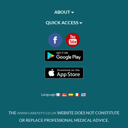
ABOUT
QUICK ACCESS
Language
THE
WEBSITE DOES NOT CONSTITUTE
WWW.CARENITY.CO.UK
OR REPLACE PROFESSIONAL MEDICAL ADVICE.