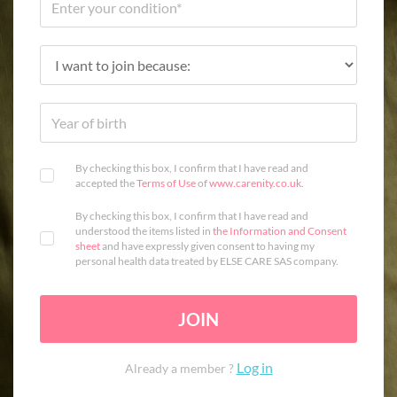
By checking this box, I confirm that I have read and
accepted the
Terms of Use
of
www.carenity.co.uk
.
By checking this box, I confirm that I have read and
understood the items listed in
the Information and Consent
sheet
and have expressly given consent to having my
personal health data treated by ELSE CARE SAS company.
JOIN
Log in
Already a member ?