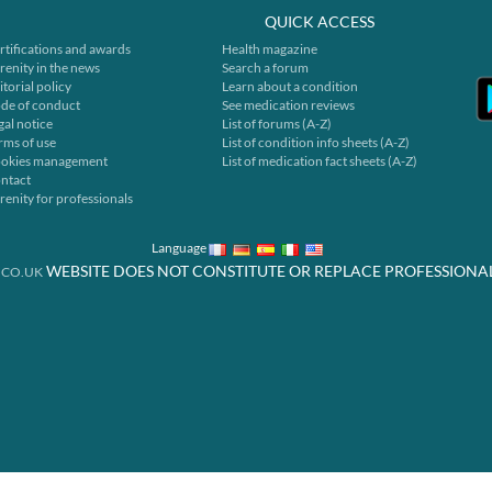
QUICK ACCESS
rtifications and awards
Health magazine
renity in the news
Search a forum
itorial policy
Learn about a condition
de of conduct
See medication reviews
gal notice
List of forums (A-Z)
rms of use
List of condition info sheets (A-Z)
okies management
List of medication fact sheets (A-Z)
ntact
renity for professionals
Language
WEBSITE DOES NOT CONSTITUTE OR REPLACE PROFESSIONA
.CO.UK