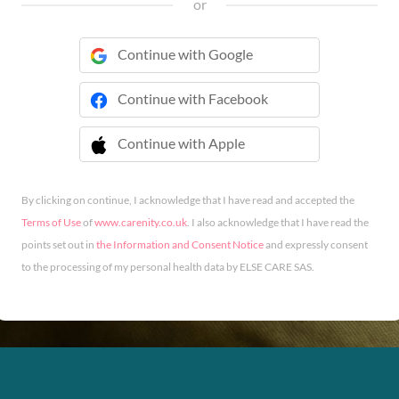
or
Continue with Google
Continue with Facebook
Continue with Apple
 Continue with Apple
By clicking on continue, I acknowledge that I have read and accepted the
Terms of Use
of
www.carenity.co.uk
. I also acknowledge that I have read the
points set out in
the Information and Consent Notice
and expressly consent
to the processing of my personal health data by ELSE CARE SAS.