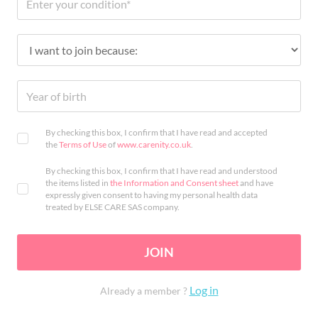
By checking this box, I confirm that I have read and accepted
the
Terms of Use
of
www.carenity.co.uk
.
By checking this box, I confirm that I have read and understood
the items listed in
the Information and Consent sheet
and have
expressly given consent to having my personal health data
treated by ELSE CARE SAS company.
JOIN
Log in
Already a member ?