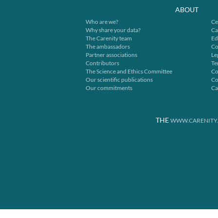
ABOUT
Who are we?
Ce
Why share your data?
Ca
The Carenity team
Ed
The ambassadors
Co
Partner associations
Le
Contributors
Te
The Science and Ethics Committee
Co
Our scientific publications
Co
Our commitments
Ca
THE
WWW.CARENITY