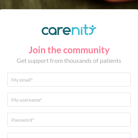
Join the community
Get support from thousands of patients