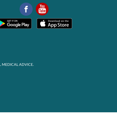
L MEDICAL ADVICE.