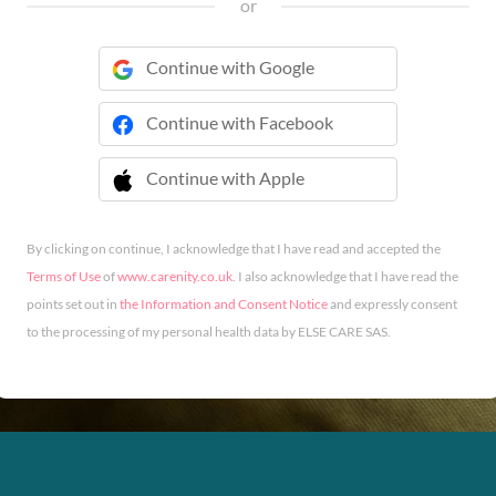
or
Continue with Google
Continue with Facebook
Continue with Apple
 Continue with Apple
By clicking on continue, I acknowledge that I have read and accepted the
Terms of Use
of
www.carenity.co.uk
. I also acknowledge that I have read the
points set out in
the Information and Consent Notice
and expressly consent
to the processing of my personal health data by ELSE CARE SAS.