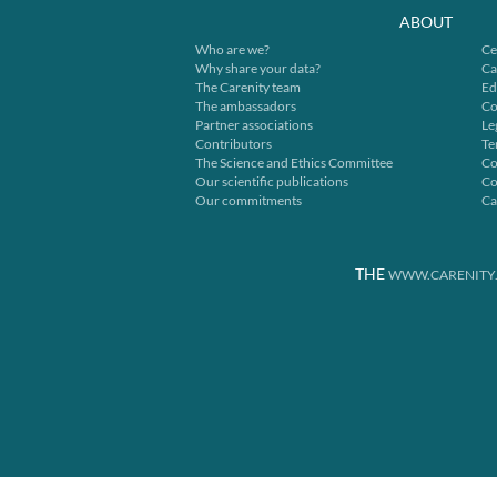
ABOUT
Who are we?
Ce
Why share your data?
Ca
The Carenity team
Ed
The ambassadors
Co
Partner associations
Le
Contributors
Te
The Science and Ethics Committee
Co
Our scientific publications
Co
Our commitments
Ca
THE
WWW.CARENITY