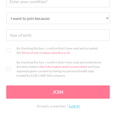
By checking this box, I confirm that I have read and accepted
the
Terms of Use
of
www.carenity.co.uk
.
By checking this box, I confirm that I have read and understood
the items listed in
the Information and Consent sheet
and have
expressly given consent to having my personal health data
treated by ELSE CARE SAS company.
JOIN
Log in
Already a member ?