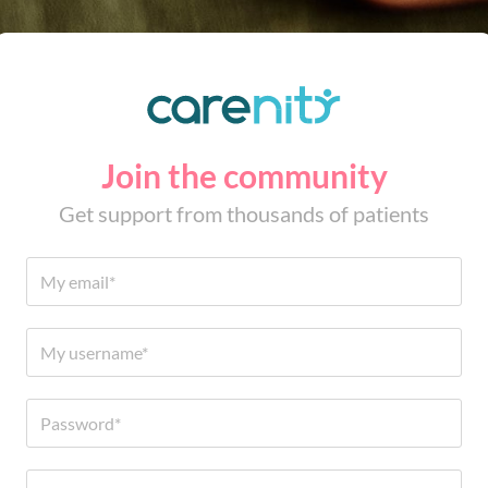
Join the community
Get support from thousands of patients