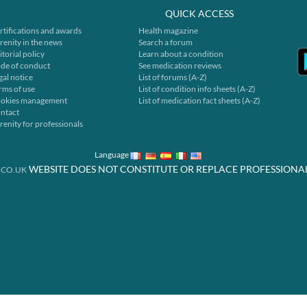
QUICK ACCESS
rtifications and awards
Health magazine
renity in the news
Search a forum
itorial policy
Learn about a condition
de of conduct
See medication reviews
gal notice
List of forums (A-Z)
rms of use
List of condition info sheets (A-Z)
okies management
List of medication fact sheets (A-Z)
ntact
renity for professionals
Language
WEBSITE DOES NOT CONSTITUTE OR REPLACE PROFESSIONA
.CO.UK