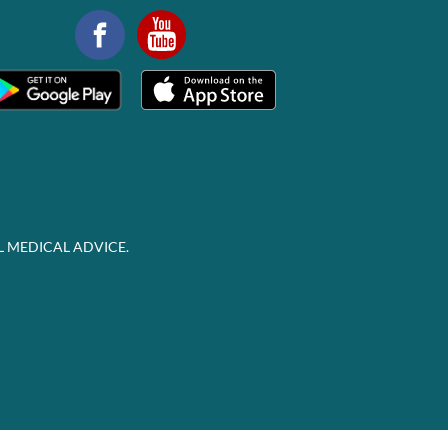
L MEDICAL ADVICE.