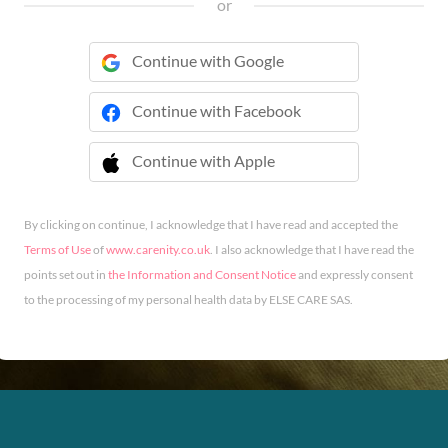
or
Continue with Google
Continue with Facebook
Continue with Apple
 Continue with Apple
By clicking on continue, I acknowledge that I have read and accepted the
Terms of Use
of
www.carenity.co.uk
. I also acknowledge that I have read the
points set out in
the Information and Consent Notice
and expressly consent
to the processing of my personal health data by ELSE CARE SAS.