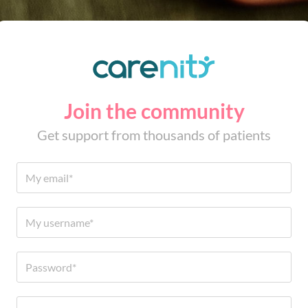
Join the community
Get support from thousands of patients