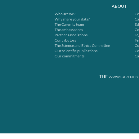
ABOUT
Who are we?
Ce
Why share your data?
Ca
The Carenity team
Ed
The ambassadors
Co
Partner associations
Le
Contributors
Te
The Science and Ethics Committee
Co
Our scientific publications
Co
Our commitments
Ca
THE
WWW.CARENITY