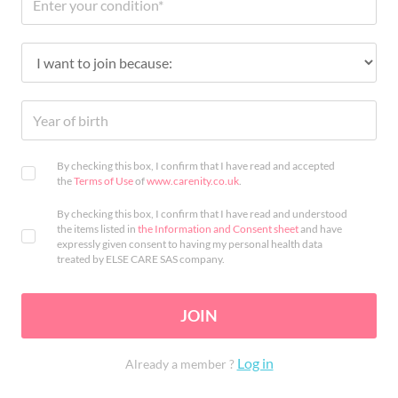
By checking this box, I confirm that I have read and accepted
the
Terms of Use
of
www.carenity.co.uk
.
By checking this box, I confirm that I have read and understood
the items listed in
the Information and Consent sheet
and have
expressly given consent to having my personal health data
treated by ELSE CARE SAS company.
JOIN
Log in
Already a member ?