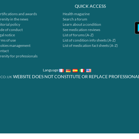
QUICK ACCESS
rtifications and awards
Health magazine
renity in the news
Search a forum
itorial policy
Learn about a condition
de of conduct
See medication reviews
gal notice
List of forums (A-Z)
rms of use
List of condition info sheets (A-Z)
okies management
List of medication fact sheets (A-Z)
ntact
renity for professionals
Language
WEBSITE DOES NOT CONSTITUTE OR REPLACE PROFESSIONA
.CO.UK