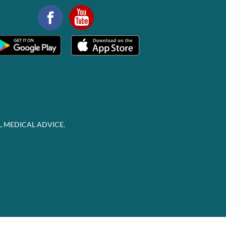
L MEDICAL ADVICE.