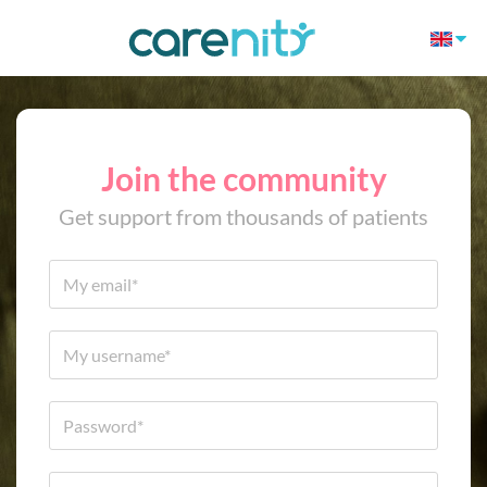
Join the community
Get support from thousands of patients