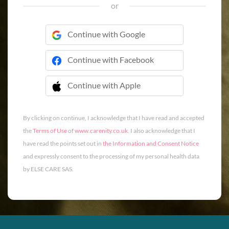
or
Continue with Google
Continue with Facebook
Continue with Apple
 Continue with Apple
By clicking on continue, I acknowledge that I have read and accepted
the
Terms of Use
of
www.carenity.co.uk
. I also acknowledge that I
have read the points set out in
the Information and Consent Notice
and expressly consent to the processing of my personal health data
by ELSE CARE SAS.