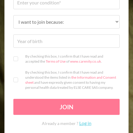
By checking this box, I confirm that I have read and
accepted the
Terms of Use
of
www.carenity.co.uk
.
By checking this box, I confirm that I have read and
understood the items listed in
the Information and Consent
sheet
and have expressly given consent to having my
personal health data treated by ELSE CARE SAS company.
JOIN
Log in
Already a member ?