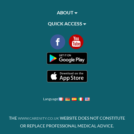
ABOUT
QUICK ACCESS
Language
THE
WEBSITE DOES NOT CONSTITUTE
WWW.CARENITY.CO.UK
OR REPLACE PROFESSIONAL MEDICAL ADVICE.