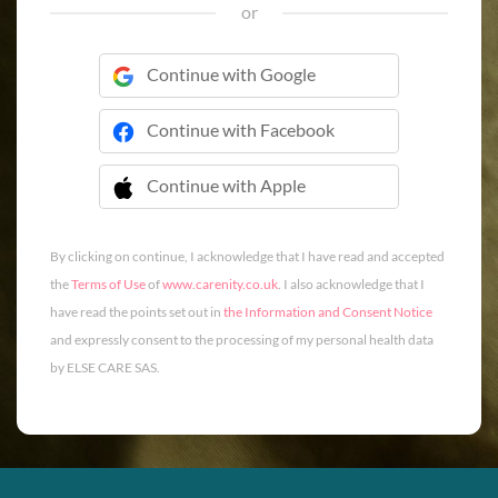
or
Continue with Google
Continue with Facebook
Continue with Apple
 Continue with Apple
By clicking on continue, I acknowledge that I have read and accepted
the
Terms of Use
of
www.carenity.co.uk
. I also acknowledge that I
have read the points set out in
the Information and Consent Notice
and expressly consent to the processing of my personal health data
by ELSE CARE SAS.