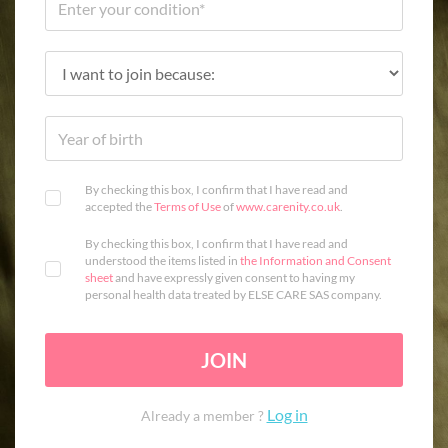
By checking this box, I confirm that I have read and
accepted the
Terms of Use
of
www.carenity.co.uk
.
By checking this box, I confirm that I have read and
understood the items listed in
the Information and Consent
sheet
and have expressly given consent to having my
personal health data treated by ELSE CARE SAS company.
JOIN
Log in
Already a member ?