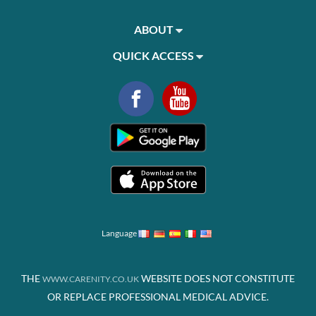
ABOUT
QUICK ACCESS
Language
THE
WEBSITE DOES NOT CONSTITUTE
WWW.CARENITY.CO.UK
OR REPLACE PROFESSIONAL MEDICAL ADVICE.