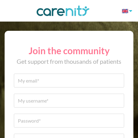
Join the community
Get support from thousands of patients