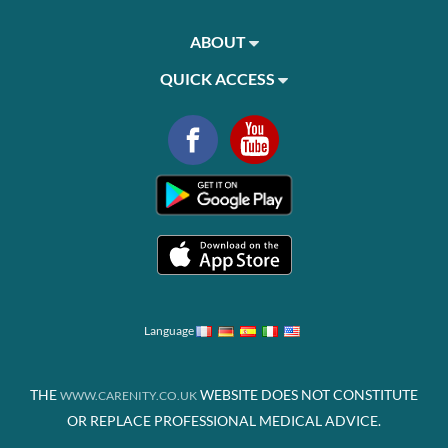
ABOUT
QUICK ACCESS
Language
THE
WEBSITE DOES NOT CONSTITUTE
WWW.CARENITY.CO.UK
OR REPLACE PROFESSIONAL MEDICAL ADVICE.