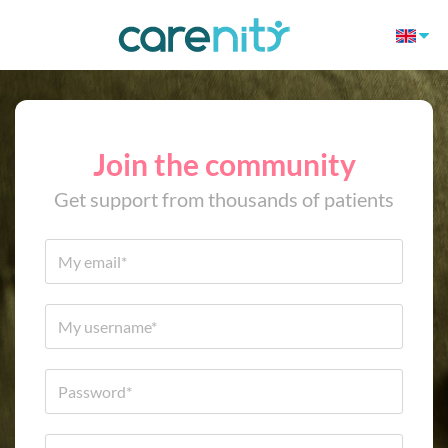
Join the community
Get support from thousands of patients