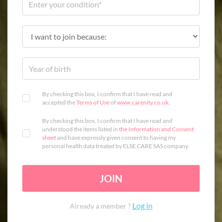
By checking this box, I confirm that I have read and
accepted the
Terms of Use
of
www.carenity.co.uk
.
By checking this box, I confirm that I have read and
understood the items listed in
the Information and Consent
sheet
and have expressly given consent to having my
personal health data treated by ELSE CARE SAS company.
JOIN
Log in
Already a member ?