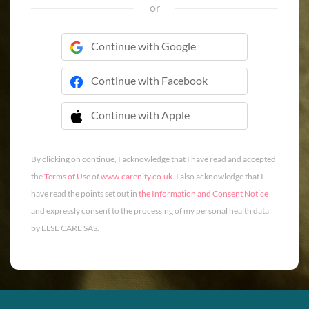
or
Continue with Google
Continue with Facebook
Continue with Apple
 Continue with Apple
By clicking on continue, I acknowledge that I have read and accepted
the
Terms of Use
of
www.carenity.co.uk
. I also acknowledge that I
have read the points set out in
the Information and Consent Notice
and expressly consent to the processing of my personal health data
by ELSE CARE SAS.