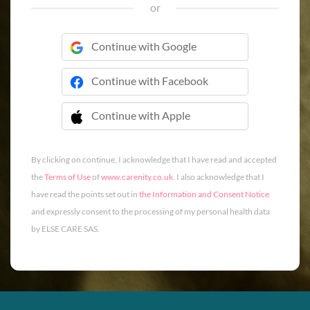
or
Continue with Google
Continue with Facebook
Continue with Apple
 Continue with Apple
By clicking on continue, I acknowledge that I have read and accepted
the
Terms of Use
of
www.carenity.co.uk
. I also acknowledge that I
have read the points set out in
the Information and Consent Notice
and expressly consent to the processing of my personal health data
by ELSE CARE SAS.