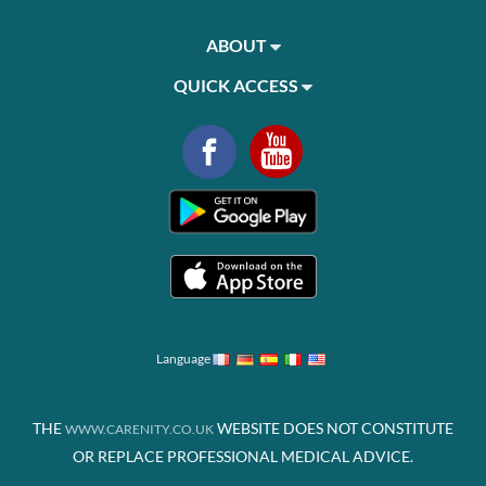
ABOUT
QUICK ACCESS
Language
THE
WEBSITE DOES NOT CONSTITUTE
WWW.CARENITY.CO.UK
OR REPLACE PROFESSIONAL MEDICAL ADVICE.