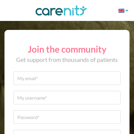
Join the community
Get support from thousands of patients