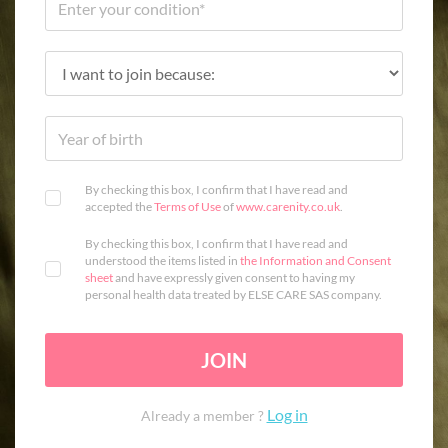
By checking this box, I confirm that I have read and
accepted the
Terms of Use
of
www.carenity.co.uk
.
By checking this box, I confirm that I have read and
understood the items listed in
the Information and Consent
sheet
and have expressly given consent to having my
personal health data treated by ELSE CARE SAS company.
JOIN
Log in
Already a member ?