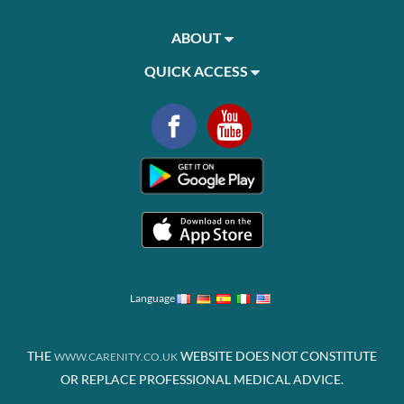
ABOUT
QUICK ACCESS
Language
THE
WEBSITE DOES NOT CONSTITUTE
WWW.CARENITY.CO.UK
OR REPLACE PROFESSIONAL MEDICAL ADVICE.