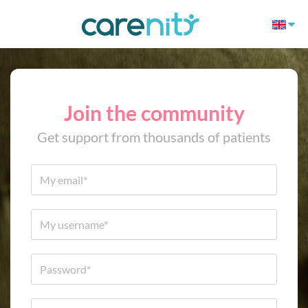
Join the community
Get support from thousands of patients