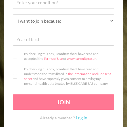
By checking this box, I confirm that I have read and
accepted the
Terms of Use
of
www.carenity.co.uk
.
By checking this box, I confirm that I have read and
understood the items listed in
the Information and Consent
sheet
and have expressly given consent to having my
personal health data treated by ELSE CARE SAS company.
JOIN
Log in
Already a member ?