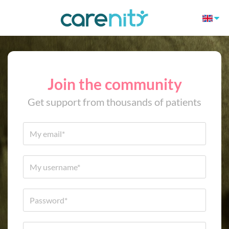
Join the community
Get support from thousands of patients