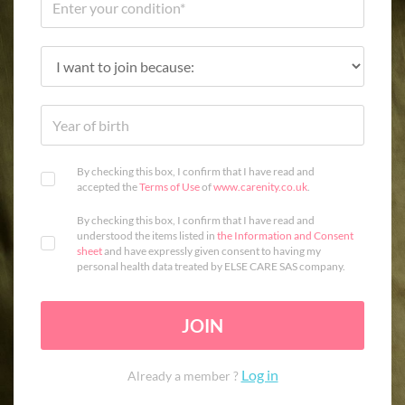
By checking this box, I confirm that I have read and
accepted the
Terms of Use
of
www.carenity.co.uk
.
By checking this box, I confirm that I have read and
understood the items listed in
the Information and Consent
sheet
and have expressly given consent to having my
personal health data treated by ELSE CARE SAS company.
JOIN
Log in
Already a member ?