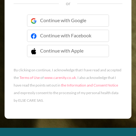
or
Continue with Google
Continue with Facebook
Continue with Apple
 Continue with Apple
By clicking on continue, I acknowledge that I have read and accepted
the
Terms of Use
of
www.carenity.co.uk
. I also acknowledge that I
have read the points set out in
the Information and Consent Notice
and expressly consent to the processing of my personal health data
by ELSE CARE SAS.