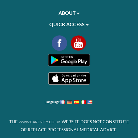
ABOUT
QUICK ACCESS
Language
THE
WEBSITE DOES NOT CONSTITUTE
WWW.CARENITY.CO.UK
OR REPLACE PROFESSIONAL MEDICAL ADVICE.