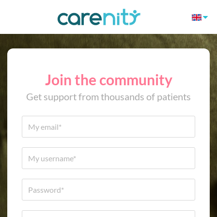
Join the community
Get support from thousands of patients