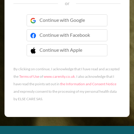
or
Continue with Google
Continue with Facebook
Continue with Apple
 Continue with Apple
By clicking on continue, I acknowledge that I have read and accepted
the
Terms of Use
of
www.carenity.co.uk
. I also acknowledge that I
have read the points set out in
the Information and Consent Notice
and expressly consent to the processing of my personal health data
by ELSE CARE SAS.