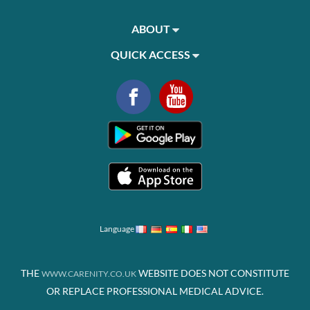
ABOUT
QUICK ACCESS
Language
THE
WEBSITE DOES NOT CONSTITUTE
WWW.CARENITY.CO.UK
OR REPLACE PROFESSIONAL MEDICAL ADVICE.