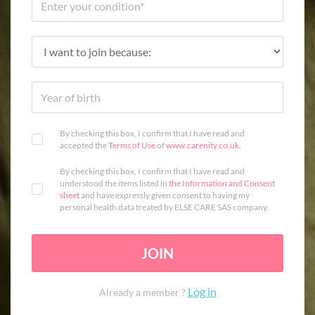
By checking this box, I confirm that I have read and
accepted the
Terms of Use
of
www.carenity.co.uk
.
By checking this box, I confirm that I have read and
understood the items listed in
the Information and Consent
sheet
and have expressly given consent to having my
personal health data treated by ELSE CARE SAS company.
JOIN
Log in
Already a member ?