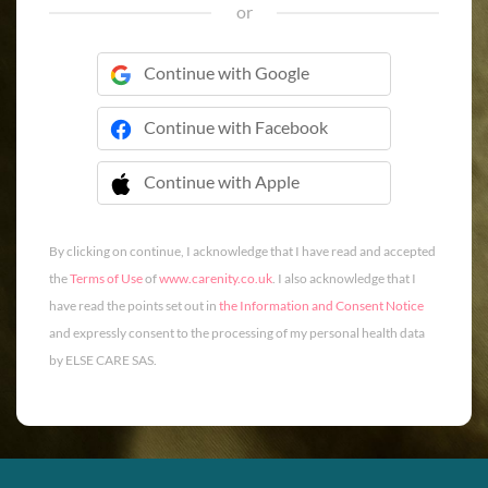
or
Continue with Google
Continue with Facebook
Continue with Apple
 Continue with Apple
By clicking on continue, I acknowledge that I have read and accepted
the
Terms of Use
of
www.carenity.co.uk
. I also acknowledge that I
have read the points set out in
the Information and Consent Notice
and expressly consent to the processing of my personal health data
by ELSE CARE SAS.