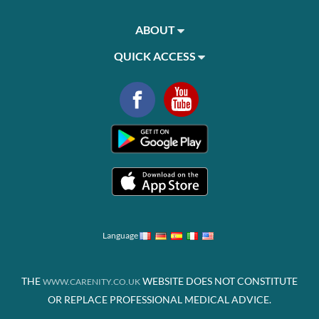
ABOUT
QUICK ACCESS
Language
THE
WEBSITE DOES NOT CONSTITUTE
WWW.CARENITY.CO.UK
OR REPLACE PROFESSIONAL MEDICAL ADVICE.