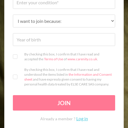
By checking this box, I confirm that I have read and
accepted the
Terms of Use
of
www.carenity.co.uk
.
By checking this box, I confirm that I have read and
understood the items listed in
the Information and Consent
sheet
and have expressly given consent to having my
personal health data treated by ELSE CARE SAS company.
JOIN
Log in
Already a member ?