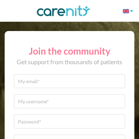
Join the community
Get support from thousands of patients