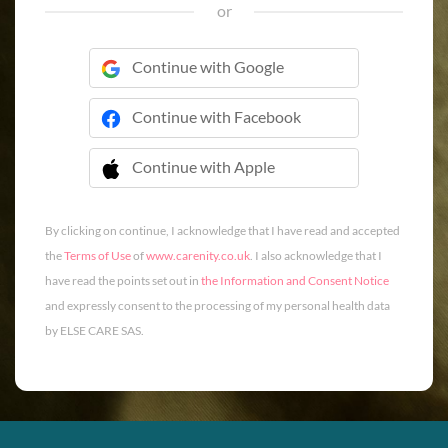
or
Continue with Google
Continue with Facebook
Continue with Apple
 Continue with Apple
By clicking on continue, I acknowledge that I have read and accepted
the
Terms of Use
of
www.carenity.co.uk
. I also acknowledge that I
have read the points set out in
the Information and Consent Notice
and expressly consent to the processing of my personal health data
by ELSE CARE SAS.