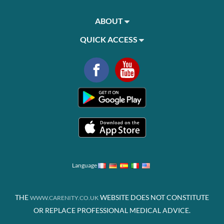
ABOUT
QUICK ACCESS
Language
THE
WEBSITE DOES NOT CONSTITUTE
WWW.CARENITY.CO.UK
OR REPLACE PROFESSIONAL MEDICAL ADVICE.