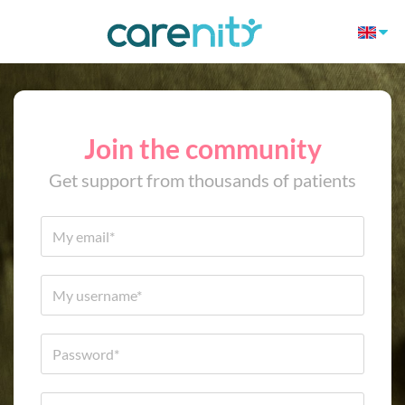
Join the community
Get support from thousands of patients