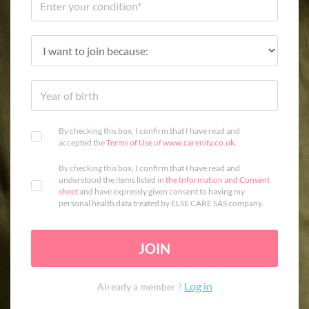
By checking this box, I confirm that I have read and
accepted the
Terms of Use
of
www.carenity.co.uk
.
By checking this box, I confirm that I have read and
understood the items listed in
the Information and Consent
sheet
and have expressly given consent to having my
personal health data treated by ELSE CARE SAS company.
JOIN
Log in
Already a member ?