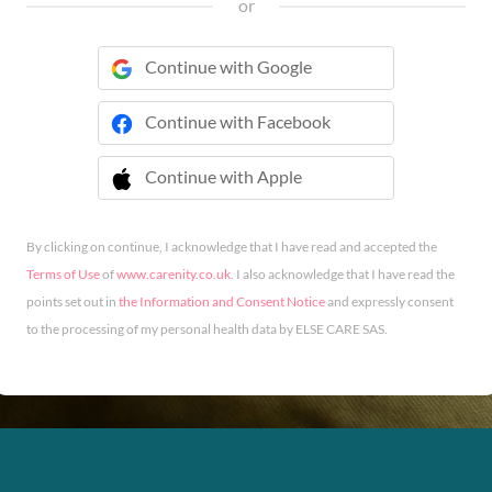
or
Continue with Google
Continue with Facebook
Continue with Apple
 Continue with Apple
By clicking on continue, I acknowledge that I have read and accepted the
Terms of Use
of
www.carenity.co.uk
. I also acknowledge that I have read the
points set out in
the Information and Consent Notice
and expressly consent
to the processing of my personal health data by ELSE CARE SAS.