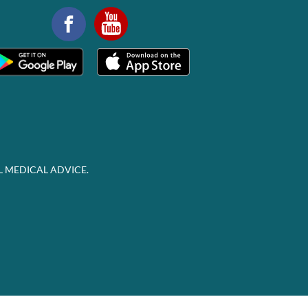
L MEDICAL ADVICE.