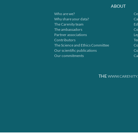
ABOUT
Who are we?
Ce
Why share your data?
Ca
The Carenity team
Ed
The ambassadors
Co
Partner associations
Le
Contributors
Te
The Science and Ethics Committee
Co
Our scientific publications
Co
Our commitments
Ca
THE
WWW.CARENITY