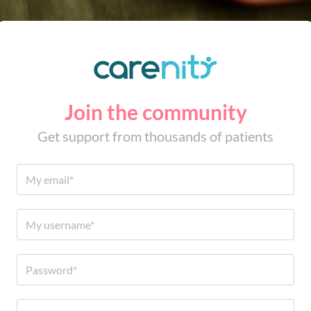
Join the community
Get support from thousands of patients