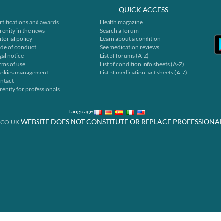
QUICK ACCESS
rtifications and awards
Health magazine
renity in the news
Search a forum
itorial policy
Learn about a condition
de of conduct
See medication reviews
gal notice
List of forums (A-Z)
rms of use
List of condition info sheets (A-Z)
okies management
List of medication fact sheets (A-Z)
ntact
renity for professionals
Language
WEBSITE DOES NOT CONSTITUTE OR REPLACE PROFESSIONA
.CO.UK