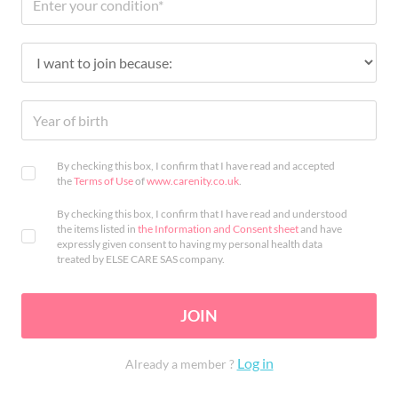
By checking this box, I confirm that I have read and accepted
the
Terms of Use
of
www.carenity.co.uk
.
By checking this box, I confirm that I have read and understood
the items listed in
the Information and Consent sheet
and have
expressly given consent to having my personal health data
treated by ELSE CARE SAS company.
JOIN
Log in
Already a member ?