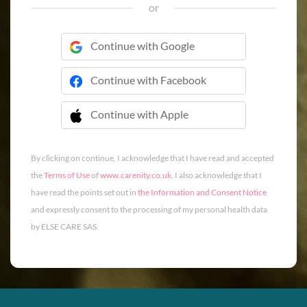
or
Continue with Google
Continue with Facebook
Continue with Apple
 Continue with Apple
By clicking on continue, I acknowledge that I have read and accepted
the
Terms of Use
of
www.carenity.co.uk
. I also acknowledge that I
have read the points set out in
the Information and Consent Notice
and expressly consent to the processing of my personal health data
by ELSE CARE SAS.