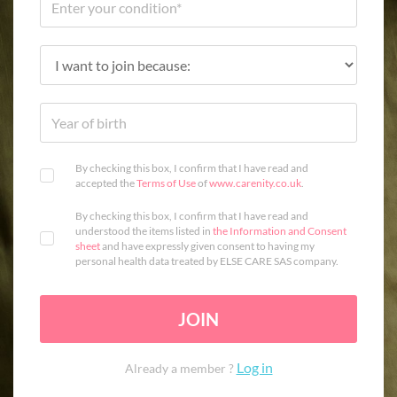
By checking this box, I confirm that I have read and
accepted the
Terms of Use
of
www.carenity.co.uk
.
By checking this box, I confirm that I have read and
understood the items listed in
the Information and Consent
sheet
and have expressly given consent to having my
personal health data treated by ELSE CARE SAS company.
JOIN
Log in
Already a member ?