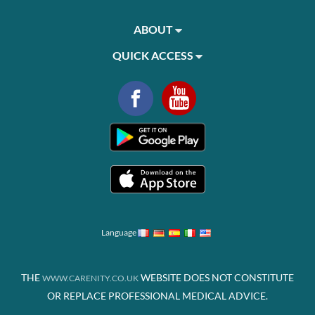
ABOUT
QUICK ACCESS
Language
THE
WEBSITE DOES NOT CONSTITUTE
WWW.CARENITY.CO.UK
OR REPLACE PROFESSIONAL MEDICAL ADVICE.