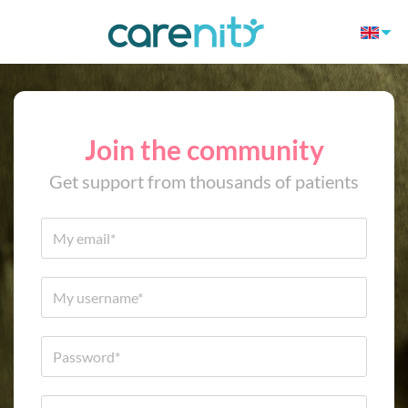
Join the community
Get support from thousands of patients